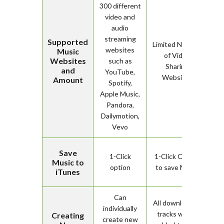
300 different
video and
audio
streaming
Supported
Limited Number
websites
Music
of Video
Websites
such as
Sharing
and
YouTube,
Websites
Amount
Spotify,
Apple Music,
Pandora,
Dailymotion,
Vevo
Save
1-Click
1-Click Option
Music to
option
to save Music
iTunes
Can
All downloaded
individually
tracks will be
Creating
create new