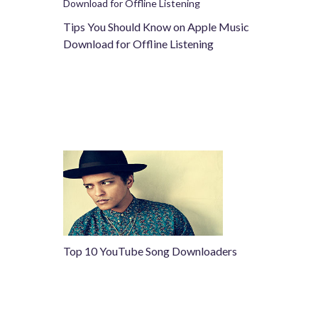
Tips You Should Know on Apple Music
Download for Offline Listening
Top 10 YouTube Song Downloaders