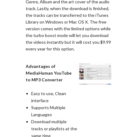
Genre, Album and the art cover of the audio
track. Lastly, when the download is finished,
the tracks can be transferred to the iTunes
Library on Windows or Mac OS X. The free
version comes with the limited options while
the turbo boost mode will let you download
the videos instantly but it will cost you $9.99
every year for this option.
Advantages of
MediaHuman YouTube
to MP3 Converter
Easy to use, Clean
interface
Supports Multiple
Languages
Download multiple
tracks or playlists at the
same time