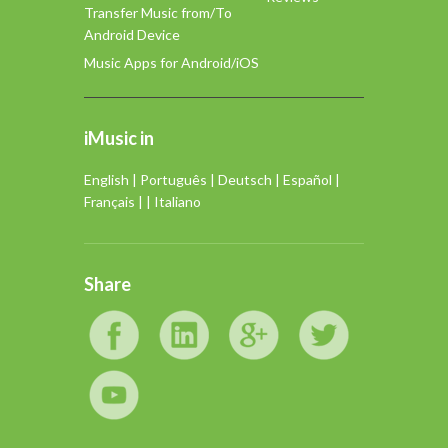
Transfer Music from/To
Android Device
Music Apps for Android/iOS
iMusic in
English
|
Português
|
Deutsch
|
Español
|
Français
| |
Italiano
Share