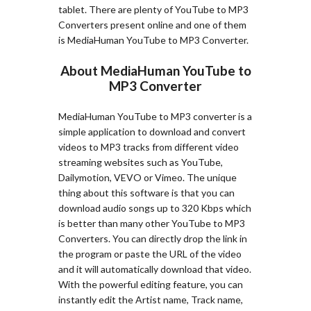
tablet. There are plenty of YouTube to MP3
Converters present online and one of them
is MediaHuman YouTube to MP3 Converter.
About MediaHuman YouTube to
MP3 Converter
MediaHuman YouTube to MP3 converter is a
simple application to download and convert
videos to MP3 tracks from different video
streaming websites such as YouTube,
Dailymotion, VEVO or Vimeo. The unique
thing about this software is that you can
download audio songs up to 320 Kbps which
is better than many other YouTube to MP3
Converters. You can directly drop the link in
the program or paste the URL of the video
and it will automatically download that video.
With the powerful editing feature, you can
instantly edit the Artist name, Track name,