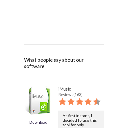
What people say about our
software
iMusic
Reviews(163)
At first instant, I
decided to use this
Download
tool for only