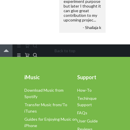
experiment purpose
but later I thought it
can give great
contribution to my
upcoming projec...
- Shailaja k
Back to top
iMusic
Support
Download Music from
How-To
Spotify
Techinque
Transfer Music from/To
Support
iTunes
FAQs
Guides for Enjoying Music on
User Guide
iPhone
Reviews