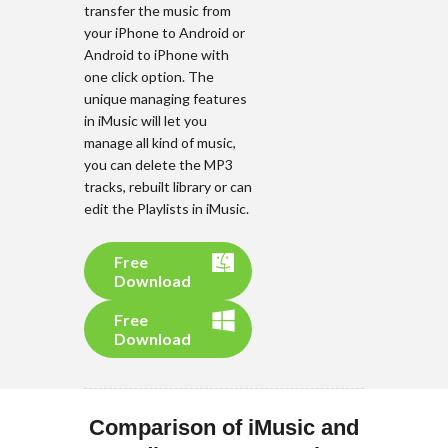
transfer the music from
your iPhone to Android or
Android to iPhone with
one click option. The
unique managing features
in iMusic will let you
manage all kind of music,
you can delete the MP3
tracks, rebuilt library or can
edit the Playlists in iMusic.
Free
Download
Free
Download
Comparison of iMusic and