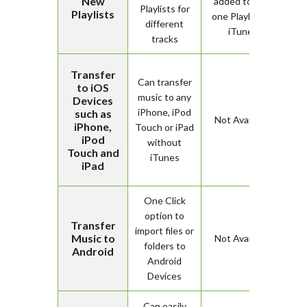
New
added to only
Playlists for
Playlists
one Playlist on
different
iTunes
tracks
Transfer
Can transfer
to iOS
music to any
Devices
iPhone, iPod
such as
Not Available
iPhone,
Touch or iPad
iPod
without
Touch and
iTunes
iPad
One Click
option to
Transfer
import files or
Music to
Not Available
folders to
Android
Android
Devices
Can easily