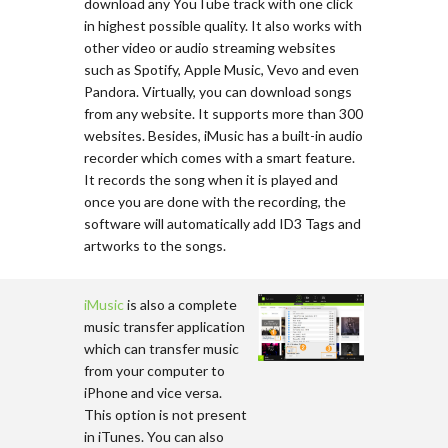
download any YouTube track with one click
in highest possible quality. It also works with
other video or audio streaming websites
such as Spotify, Apple Music, Vevo and even
Pandora. Virtually, you can download songs
from any website. It supports more than 300
websites. Besides, iMusic has a built-in audio
recorder which comes with a smart feature.
It records the song when it is played and
once you are done with the recording, the
software will automatically add ID3 Tags and
artworks to the songs.
iMusic
is also a complete
music transfer application
which can transfer music
from your computer to
iPhone and vice versa.
This option is not present
in iTunes. You can also