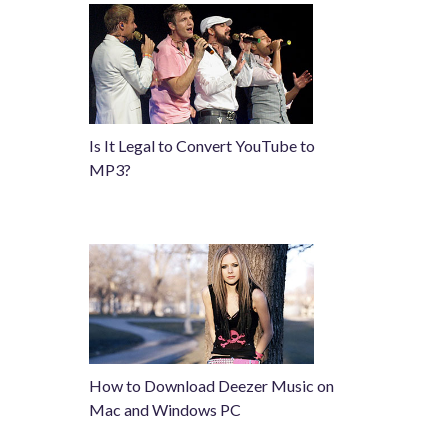
Is It Legal to Convert YouTube to
MP3?
How to Download Deezer Music on
Mac and Windows PC