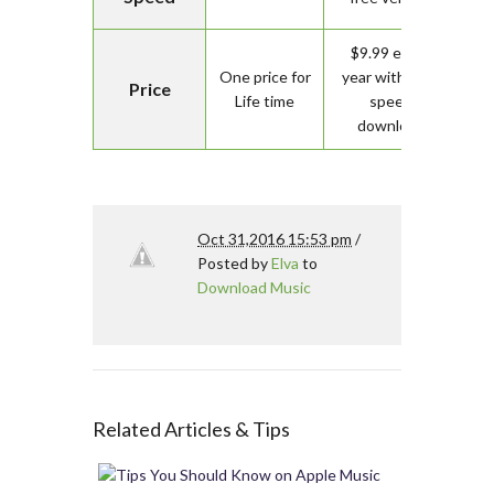
$9.99 every
One price for
year with high
Price
Life time
speed
download
Oct 31,2016 15:53 pm
/
Posted by
Elva
to
Download Music
Related Articles & Tips