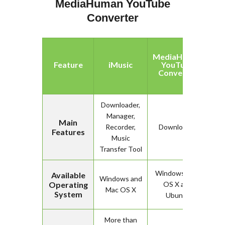
MediaHuman YouTube
Converter
MediaHuman
Feature
iMusic
YouTube
Converter
Downloader,
Manager,
Main
Recorder,
Downloader
Features
Music
Transfer Tool
Windows, Mac
Available
Windows and
Operating
OS X and
Mac OS X
System
Ubuntu
More than