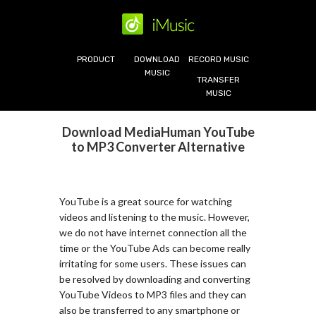
PRODUCT
DOWNLOAD
RECORD MUSIC
MUSIC
TRANSFER
MUSIC
Download MediaHuman YouTube
to MP3 Converter Alternative
YouTube is a great source for watching
videos and listening to the music. However,
we do not have internet connection all the
time or the YouTube Ads can become really
irritating for some users. These issues can
be resolved by downloading and converting
YouTube Videos to MP3 files and they can
also be transferred to any smartphone or