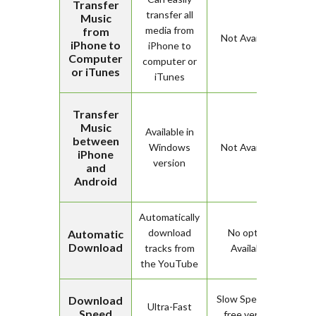
Transfer
transfer all
Music
media from
from
Not Available
iPhone to
iPhone to
Computer
computer or
or iTunes
iTunes
Transfer
Music
Available in
between
Windows
Not Available
iPhone
version
and
Android
Automatically
download
No option
Automatic
Download
tracks from
Available
the YouTube
Slow Speed for
Download
Ultra-Fast
Speed
free version