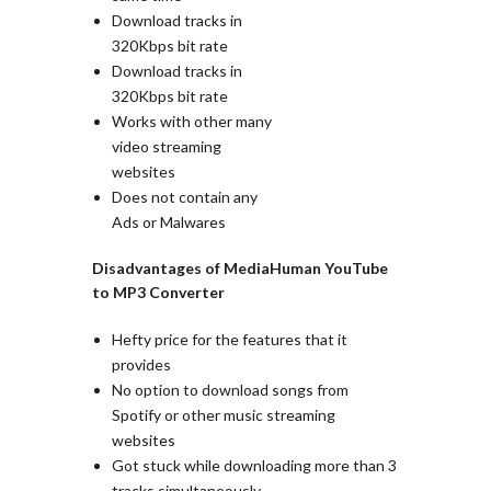
Download tracks in
320Kbps bit rate
Download tracks in
320Kbps bit rate
Works with other many
video streaming
websites
Does not contain any
Ads or Malwares
Disadvantages of MediaHuman YouTube
to MP3 Converter
Hefty price for the features that it
provides
No option to download songs from
Spotify or other music streaming
websites
Got stuck while downloading more than 3
tracks simultaneously