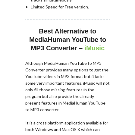
Limited Speed for Free version.
Best Alternative to
MediaHuman YouTube to
MP3 Converter –
iMusic
Although MediaHuman YouTube to MP3
Converter provides many options to get the
YouTube videos in MP3 format but it lacks
some very important features. iMusic will not
only fill those missing features in the
program but also provide the already
present features in MediaHuman YouTube
to MP3 converter.
It is a cross platform application available for
both Windows and Mac OS X which can