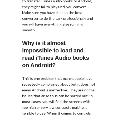
to transfer iTunes audio books to Android,
they might fail to play until you convert.
Make sure you have chosen the best
converter to do the task professionally and
you will have everything else running
smooth.
Why is it almost
impossible to load and
read iTunes Audio books
on Android?
This is one problem that many people have
repeatedly complained about but it does not
mean Android is ineffective. They are normal
issues that arise thus can be sorted out. In
most cases, you will find the screens with
too high or very low contrasts making it
terrible to use. When it comes to controls,