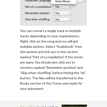
You can convert a single track or multiple
tracks depending on your requirements.
Right-click on the song and you will get
multiple options. Select "Audiobook" from
the options and tick yes to the section
marked "Part of a compilation" if the tracks
are many. You should also click yes to
sections marked "Remember position" and
"Skip when shuffling" before hitting the "ok"
button. The files will be transferred to the
Books section of the iTunes and ready for
your enjoyment.