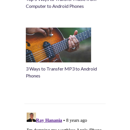
Computer to Android Phones
3 Ways to Transfer MP3 to Android
Phones