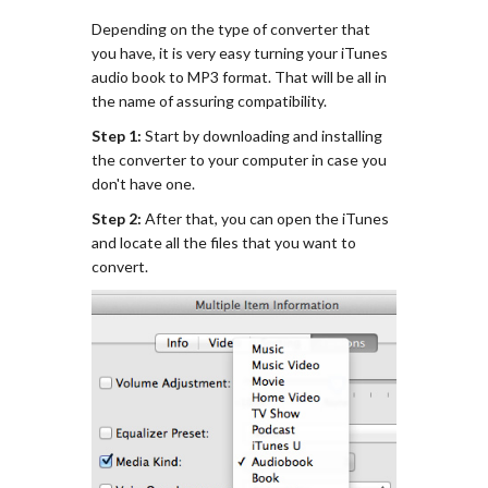
Depending on the type of converter that
you have, it is very easy turning your iTunes
audio book to MP3 format. That will be all in
the name of assuring compatibility.
Step 1:
Start by downloading and installing
the converter to your computer in case you
don't have one.
Step 2:
After that, you can open the iTunes
and locate all the files that you want to
convert.