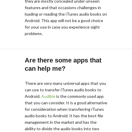
they are mostly concealed under unseen
features and that occasions challenges in
loading or reading the iTunes audio books on
Android. This app will not be a good choice
for your use in case you experience sight
problems.
Are there some apps that
can help me?
There are very many universal apps that you
can use to transfer iTunes audio books to
Android.
Audible
is the commonly used app
that you can consider. It is a good alternative
for consideration when transferring iTunes
audio books to Android. It has the best file
management in the market and has the
ability to divide the audio books into two