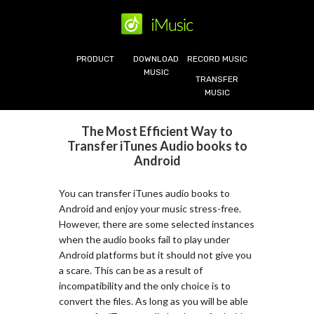
PRODUCT
DOWNLOAD
RECORD MUSIC
MUSIC
TRANSFER
MUSIC
The Most Efficient Way to
Transfer iTunes Audio books to
Android
You can transfer iTunes audio books to
Android and enjoy your music stress-free.
However, there are some selected instances
when the audio books fail to play under
Android platforms but it should not give you
a scare. This can be as a result of
incompatibility and the only choice is to
convert the files. As long as you will be able