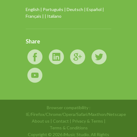
English
|
Português
|
Deutsch
|
Español
|
Français
| |
Italiano
Share
Browser compatibility :
IE/Firefox/Chrome/Opera/Safari/Maxthon/Netscape
About us
|
Contact
|
Privacy & Terms
|
Terms & Conditions
Copyright ©
2026 iMusic Studio. All Rights