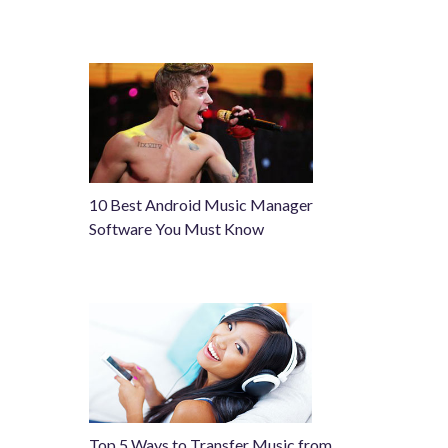
10 Best Android Music Manager
Software You Must Know
Top 5 Ways to Transfer Music from