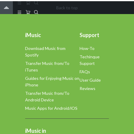
Back to top
iMusic
Support
Download Music from
How-To
Spotify
Techinque
Transfer Music from/To
Support
iTunes
FAQs
Guides for Enjoying Music on
User Guide
iPhone
Reviews
Transfer Music from/To
Android Device
Music Apps for Android/iOS
iMusic in