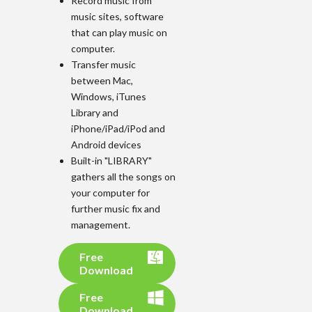
Record music from
music sites, software
that can play music on
computer.
Transfer music
between Mac,
Windows, iTunes
Library and
iPhone/iPad/iPod and
Android devices
Built-in "LIBRARY"
gathers all the songs on
your computer for
further music fix and
management.
Free
Download
Free
Download