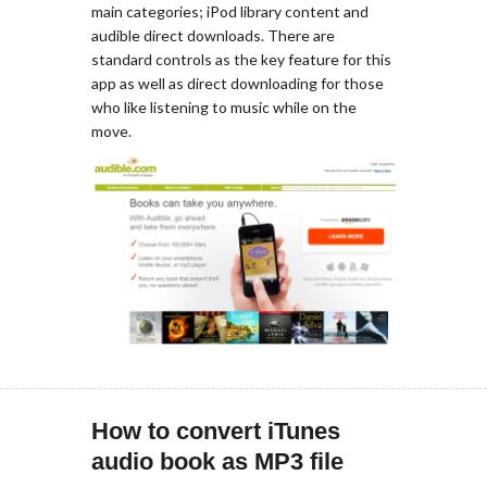
main categories; iPod library content and
audible direct downloads. There are
standard controls as the key feature for this
app as well as direct downloading for those
who like listening to music while on the
move.
How to convert iTunes
audio book as MP3 file