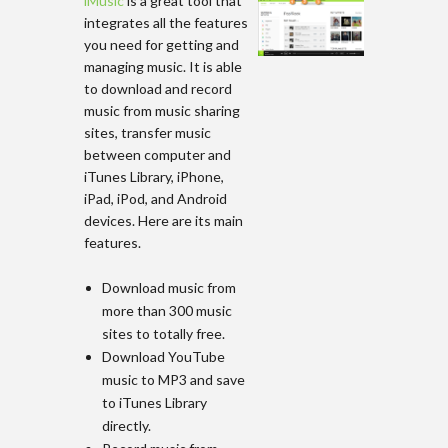
iMusic
is a great tool that
integrates all the features
you need for getting and
managing music. It is able
to download and record
music from music sharing
sites, transfer music
between computer and
iTunes Library, iPhone,
iPad, iPod, and Android
devices. Here are its main
features.
Download music from
more than 300 music
sites to totally free.
Download YouTube
music to MP3 and save
to iTunes Library
directly.