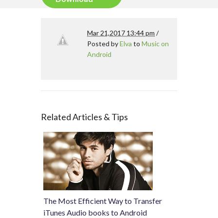
Mar 21,2017 13:44 pm
/
Posted by
Elva
to
Music on
Android
Related Articles & Tips
The Most Efficient Way to Transfer
iTunes Audio books to Android