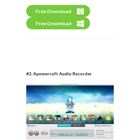
Free Download
Free Download
#2. Apowersoft Audio Recorder