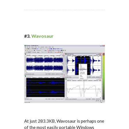
#3.
Wavosaur
At just 283.3KB, Wavosaur is perhaps one
of the most easily portable Windows