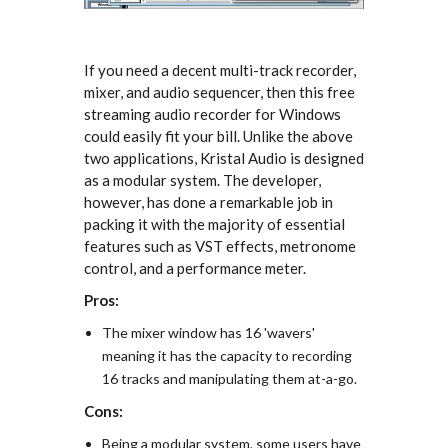
If you need a decent multi-track recorder,
mixer, and audio sequencer, then this free
streaming audio recorder for Windows
could easily fit your bill. Unlike the above
two applications, Kristal Audio is designed
as a modular system. The developer,
however, has done a remarkable job in
packing it with the majority of essential
features such as VST effects, metronome
control, and a performance meter.
Pros:
The mixer window has 16 'wavers'
meaning it has the capacity to recording
16 tracks and manipulating them at-a-go.
Cons:
Being a modular system, some users have