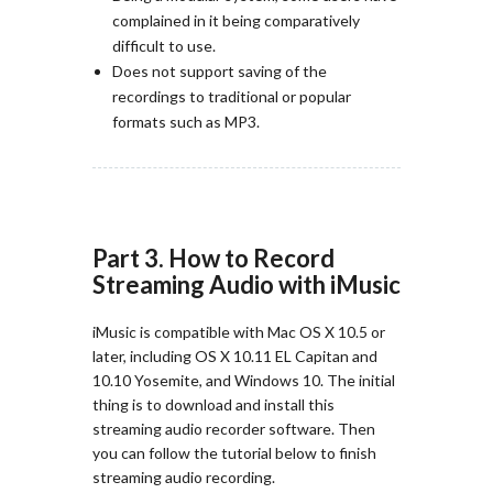
complained in it being comparatively
difficult to use.
Does not support saving of the
recordings to traditional or popular
formats such as MP3.
Part 3. How to Record
Streaming Audio with iMusic
iMusic is compatible with Mac OS X 10.5 or
later, including OS X 10.11 EL Capitan and
10.10 Yosemite, and Windows 10. The initial
thing is to download and install this
streaming audio recorder software. Then
you can follow the tutorial below to finish
streaming audio recording.