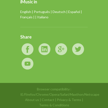
iMusic in
English
|
Português
|
Deutsch
|
Español
|
Français
| |
Italiano
Share
Browser compatibility :
IE/Firefox/Chrome/Opera/Safari/Maxthon/Netscape
About us
|
Contact
|
Privacy & Terms
|
Terms & Conditions