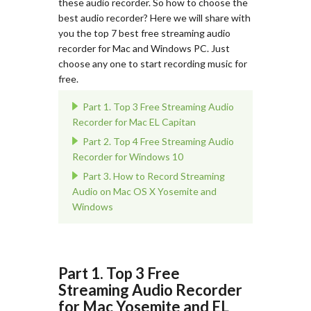
these audio recorder. So how to choose the
best audio recorder? Here we will share with
you the top 7 best free streaming audio
recorder for Mac and Windows PC. Just
choose any one to start recording music for
free.
Part 1. Top 3 Free Streaming Audio
Recorder for Mac EL Capitan
Part 2. Top 4 Free Streaming Audio
Recorder for Windows 10
Part 3. How to Record Streaming
Audio on Mac OS X Yosemite and
Windows
Part 1. Top 3 Free
Streaming Audio Recorder
for Mac Yosemite and EL