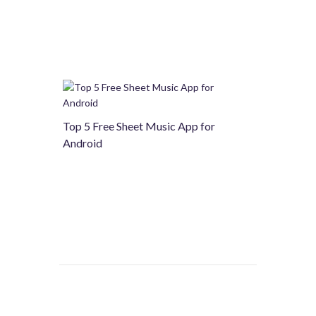
Top 5 Free Sheet Music App for
Android