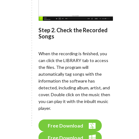
Step 2. Check the Recorded
Songs
When the recording is finished, you
can click the LIBRARY tab to access
the files. The program will
automatically tag songs with the
information the software has
detected, including album, artist, and
cover. Double click on the music then
you can play it with the inbuilt music
player.
Free Download
Free Download