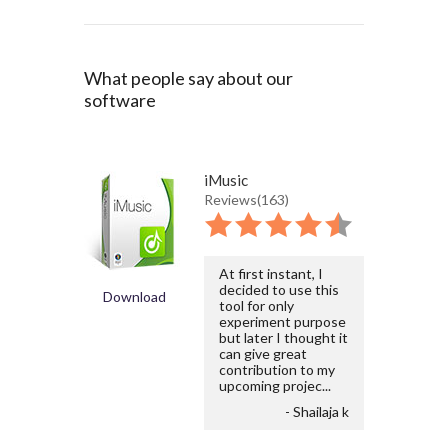
What people say about our
software
iMusic
Reviews(163)
At first instant, I
decided to use this
Download
tool for only
experiment purpose
but later I thought it
can give great
contribution to my
upcoming projec...
- Shailaja k