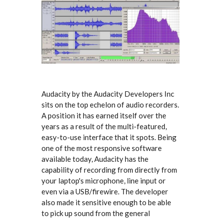
Audacity by the Audacity Developers Inc
sits on the top echelon of audio recorders.
A position it has earned itself over the
years as a result of the multi-featured,
easy-to-use interface that it spots. Being
one of the most responsive software
available today, Audacity has the
capability of recording from directly from
your laptop's microphone, line input or
even via a USB/firewire. The developer
also made it sensitive enough to be able
to pick up sound from the general