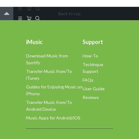
Back to top
iMusic
Support
Download Music from
How-To
Spotify
Techinque
Transfer Music from/To
Support
iTunes
FAQs
Guides for Enjoying Music on
User Guide
iPhone
Reviews
Transfer Music from/To
Android Device
Music Apps for Android/iOS