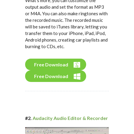
What's more, you can customize the
output audio and set the format as MP3
or M4A. You can also make ringtones with
the recorded music. The recorded music
will be saved to iTunes library, letting you
transfer them to your iPhone, iPad, iPod,
Android phones, creating car playlists and
burning to CDs, etc.
Free Download
Free Download
#2.
Audacity Audio Editor & Recorder