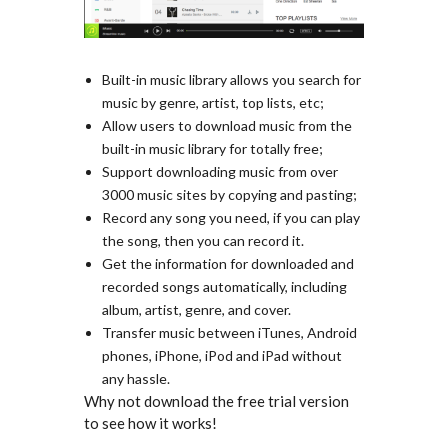
Built-in music library allows you search for
music by genre, artist, top lists, etc;
Allow users to download music from the
built-in music library for totally free;
Support downloading music from over
3000 music sites by copying and pasting;
Record any song you need, if you can play
the song, then you can record it.
Get the information for downloaded and
recorded songs automatically, including
album, artist, genre, and cover.
Transfer music between iTunes, Android
phones, iPhone, iPod and iPad without
any hassle.
Why not download the free trial version
to see how it works!