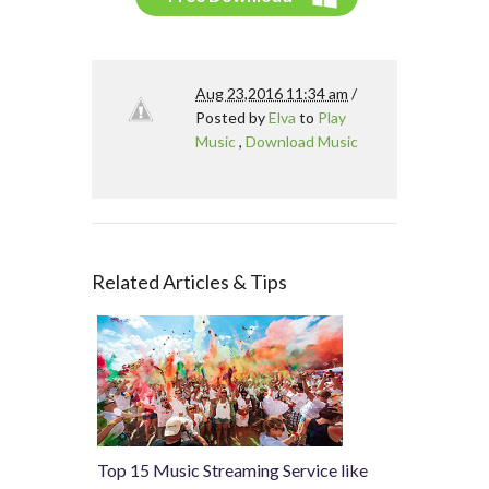
Aug 23,2016 11:34 am
/
Posted by
Elva
to
Play
Music
,
Download Music
Related Articles & Tips
Top 15 Music Streaming Service like