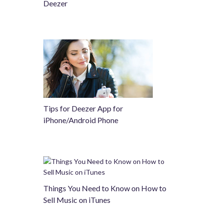
Deezer
Tips for Deezer App for
iPhone/Android Phone
Things You Need to Know on How to
Sell Music on iTunes