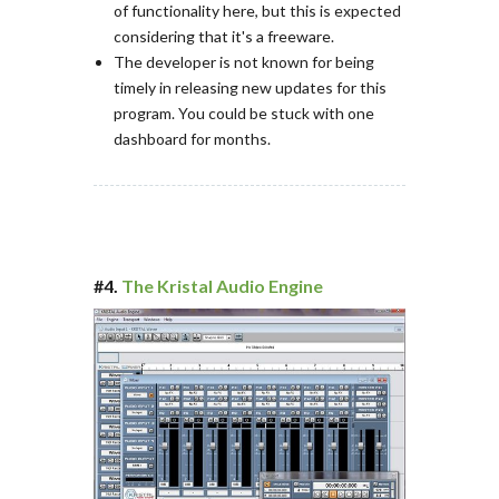
of functionality here, but this is expected
considering that it's a freeware.
The developer is not known for being
timely in releasing new updates for this
program. You could be stuck with one
dashboard for months.
#4.
The Kristal Audio Engine