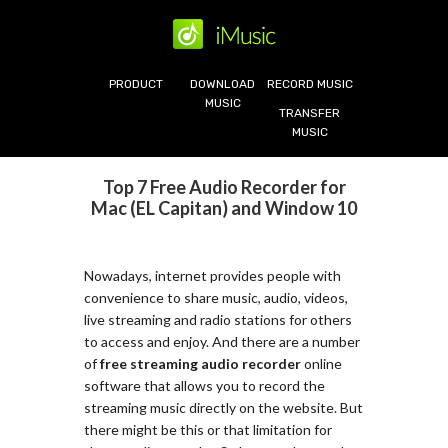
PRODUCT
DOWNLOAD
RECORD MUSIC
MUSIC
TRANSFER
MUSIC
Top 7 Free Audio Recorder for
Mac (EL Capitan) and Window 10
Nowadays, internet provides people with
convenience to share music, audio, videos,
live streaming and radio stations for others
to access and enjoy. And there are a number
of
free streaming audio recorder
online
software that allows you to record the
streaming music directly on the website. But
there might be this or that limitation for