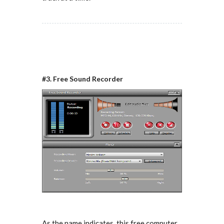
#3. Free Sound Recorder
As the name indicates, this free computer