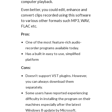
computer playback.
Even better, you could edit, enhance and
convert clips recorded using this software
to various other formats such MP3, WAV,
FLAC etc.
Pros:
One of the most feature-rich audio-
recorder programs available today.
Has a built in easy to use, simplified
platform
Cons:
Doesn't support VST plugins. However,
you can always download them
separately.
Some users have reported experiencing
difficulty in installing the program on their
machines especially after the latest
Windows 8 update by Microsoft.