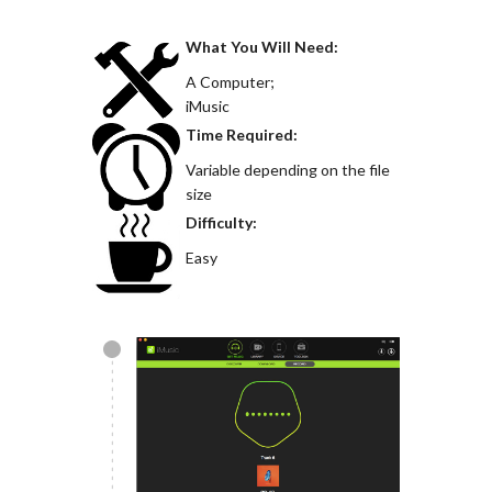
What You Will Need:
A Computer;
iMusic
Time Required:
Variable depending on the file
size
Difficulty:
Easy