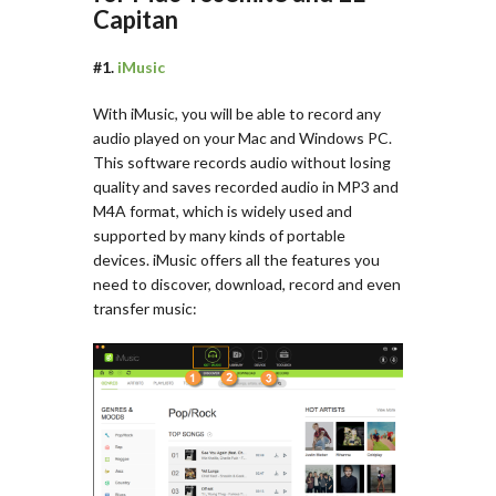
Capitan
#1.
iMusic
With iMusic, you will be able to record any
audio played on your Mac and Windows PC.
This software records audio without losing
quality and saves recorded audio in MP3 and
M4A format, which is widely used and
supported by many kinds of portable
devices. iMusic offers all the features you
need to discover, download, record and even
transfer music: