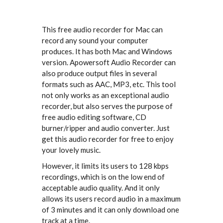
This free audio recorder for Mac can
record any sound your computer
produces. It has both Mac and Windows
version. Apowersoft Audio Recorder can
also produce output files in several
formats such as AAC, MP3, etc. This tool
not only works as an exceptional audio
recorder, but also serves the purpose of
free audio editing software, CD
burner/ripper and audio converter. Just
get this audio recorder for free to enjoy
your lovely music.
However, it limits its users to 128 kbps
recordings, which is on the low end of
acceptable audio quality. And it only
allows its users record audio in a maximum
of 3 minutes and it can only download one
track at a time.