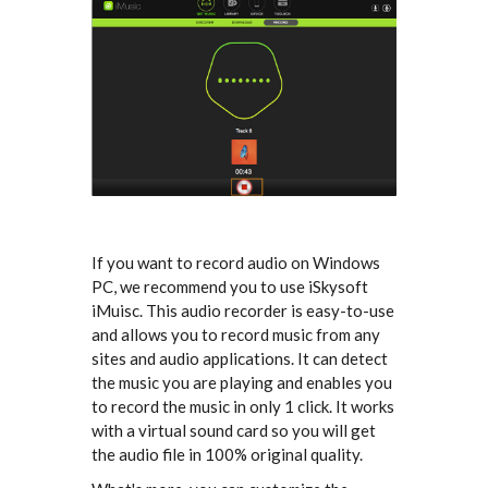
If you want to record audio on Windows
PC, we recommend you to use iSkysoft
iMuisc. This audio recorder is easy-to-use
and allows you to record music from any
sites and audio applications. It can detect
the music you are playing and enables you
to record the music in only 1 click. It works
with a virtual sound card so you will get
the audio file in 100% original quality.