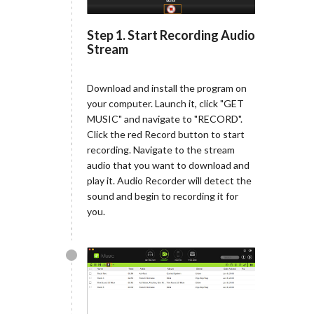
Step 1. Start Recording Audio
Stream
Download and install the program on
your computer. Launch it, click "GET
MUSIC" and navigate to "RECORD".
Click the red Record button to start
recording. Navigate to the stream
audio that you want to download and
play it. Audio Recorder will detect the
sound and begin to recording it for
you.