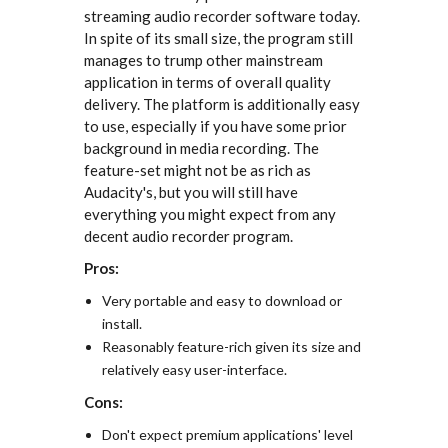
streaming audio recorder software today.
In spite of its small size, the program still
manages to trump other mainstream
application in terms of overall quality
delivery. The platform is additionally easy
to use, especially if you have some prior
background in media recording. The
feature-set might not be as rich as
Audacity's, but you will still have
everything you might expect from any
decent audio recorder program.
Pros:
Very portable and easy to download or
install.
Reasonably feature-rich given its size and
relatively easy user-interface.
Cons:
Don't expect premium applications' level