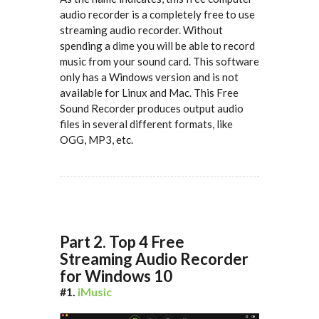
audio recorder is a completely free to use
streaming audio recorder. Without
spending a dime you will be able to record
music from your sound card. This software
only has a Windows version and is not
available for Linux and Mac. This Free
Sound Recorder produces output audio
files in several different formats, like
OGG, MP3, etc.
Part 2. Top 4 Free
Streaming Audio Recorder
for Windows 10
#1.
iMusic