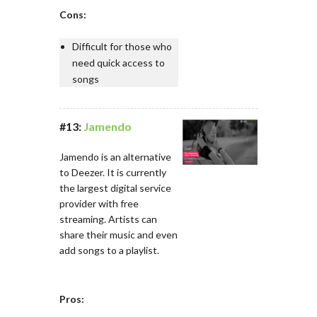
Cons:
Difficult for those who
need quick access to
songs
#13:
Jamendo
Jamendo is an alternative
to Deezer. It is currently
the largest digital service
provider with free
streaming. Artists can
share their music and even
add songs to a playlist.
Pros: