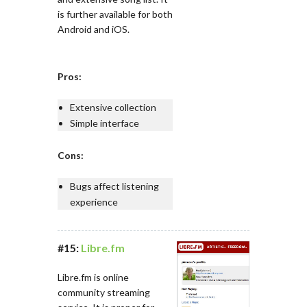
is further available for both
Android and iOS.
Pros:
Extensive collection
Simple interface
Cons:
Bugs affect listening
experience
#15:
Libre.fm
Libre.fm is online
community streaming