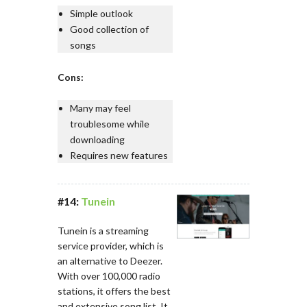
Simple outlook
Good collection of
songs
Cons:
Many may feel
troublesome while
downloading
Requires new features
#14:
Tunein
Tunein is a streaming
service provider, which is
an alternative to Deezer.
With over 100,000 radio
stations, it offers the best
and extensive song list. It