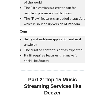
of the world
The Elite version is a great boon for
people in possession with Sonos
The “Flow” feature is an added attraction,
which is souped up version of Pandora
Cons:
Being a standalone application makes it
unwieldy
The curated content is not as expected
It still requires features that make it
social like Spotify
Part 2: Top 15 Music
Streaming Services like
Deezer