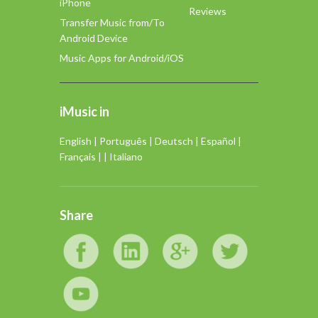
iPhone
Reviews
Transfer Music from/To
Android Device
Music Apps for Android/iOS
iMusic in
English
|
Português
|
Deutsch
|
Español
|
Français
| |
Italiano
Share