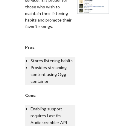
service. It is proper for
those who wish to
maintain their listening
habits and promote their
favorite songs.
Pros:
Stores listening habits
Provides streaming
content using Ogg
container
Cons:
Enabling support
requires Last.fm
Audioscrobbler API