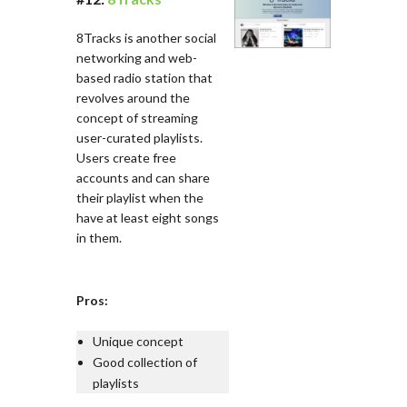
8Tracks is another social
networking and web-
based radio station that
revolves around the
concept of streaming
user-curated playlists.
Users create free
accounts and can share
their playlist when the
have at least eight songs
in them.
Pros:
Unique concept
Good collection of
playlists