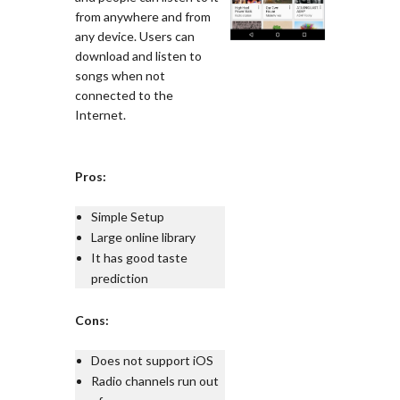
from anywhere and from
any device. Users can
download and listen to
songs when not
connected to the
Internet.
Pros:
Simple Setup
Large online library
It has good taste
prediction
Cons:
Does not support iOS
Radio channels run out