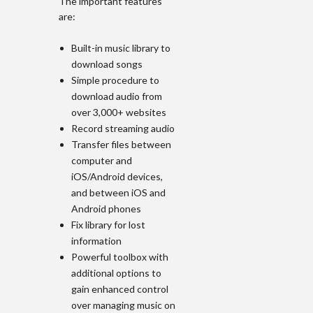
The important features
are:
Built-in music library to
download songs
Simple procedure to
download audio from
over 3,000+ websites
Record streaming audio
Transfer files between
computer and
iOS/Android devices,
and between iOS and
Android phones
Fix library for lost
information
Powerful toolbox with
additional options to
gain enhanced control
over managing music on