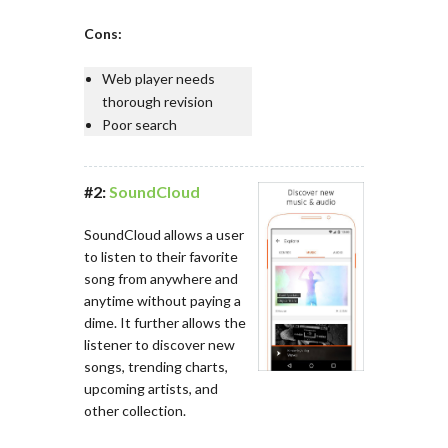
Cons:
Web player needs
thorough revision
Poor search
#2:
SoundCloud
SoundCloud allows a user
to listen to their favorite
song from anywhere and
anytime without paying a
dime. It further allows the
listener to discover new
songs, trending charts,
upcoming artists, and
other collection.