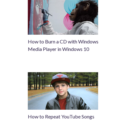
How to Burn a CD with Windows
Media Player in Windows 10
How to Repeat YouTube Songs