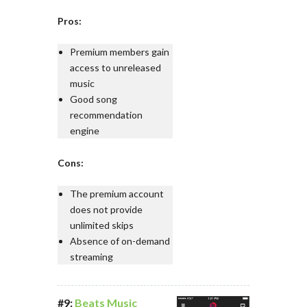
Pros:
Premium members gain
access to unreleased
music
Good song
recommendation
engine
Cons:
The premium account
does not provide
unlimited skips
Absence of on-demand
streaming
#9:
Beats Music