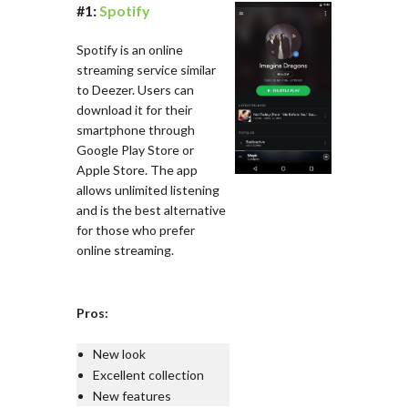
#1:
Spotify
Spotify is an online
streaming service similar
to Deezer. Users can
download it for their
smartphone through
Google Play Store or
Apple Store. The app
allows unlimited listening
and is the best alternative
for those who prefer
online streaming.
Pros:
New look
Excellent collection
New features