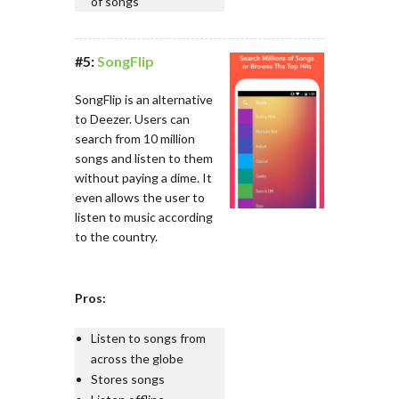
of songs
#5:
SongFlip
SongFlip is an alternative
to Deezer. Users can
search from 10 million
songs and listen to them
without paying a dime. It
even allows the user to
listen to music according
to the country.
Pros:
Listen to songs from
across the globe
Stores songs