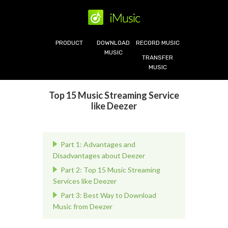
PRODUCT
DOWNLOAD
RECORD MUSIC
MUSIC
TRANSFER
MUSIC
Top 15 Music Streaming Service
like Deezer
Part 1: Advantages and
Disadvantages about Deezer
Part 2: Top 15 Music Streaming
Services like Deezer
Part 3: Best Way to Download
Music from Deezer