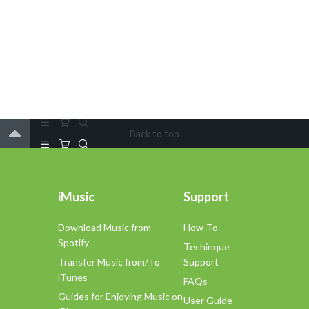
Back to top
iMusic
Support
Download Music from
How-To
Spotify
Techinque
Transfer Music from/To
Support
iTunes
FAQs
Guides for Enjoying Music on
User Guide