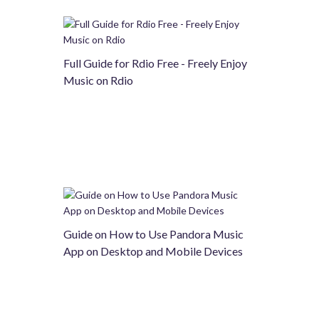
Full Guide for Rdio Free - Freely Enjoy
Music on Rdio
Guide on How to Use Pandora Music
App on Desktop and Mobile Devices