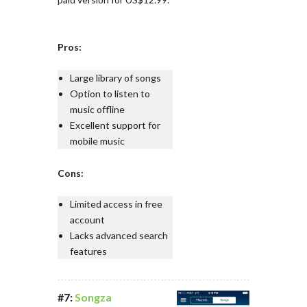
Pros:
Large library of songs
Option to listen to
music offline
Excellent support for
mobile music
Cons:
Limited access in free
account
Lacks advanced search
features
#7:
Songza