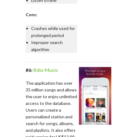
Listen offline
Cons:
Crashes while used for
prolonged period
Improper search
algorithm
#6:
Rdio Music
The application has over
35 million songs and allows
the user to enjoy unlimited
access to the database.
Users can create a
personalized station and
search for songs, albums,
and playlists. It also offers
paid version for US$12.99.