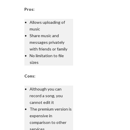
Pros:
Allows uploading of
music
Share music and
messages privately
with friends or family
No limitation to file
sizes
Cons:
Although you can
record a song, you
cannot edit it
The premium version is
expensive in
comparison to other
services