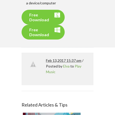
a device/computer
Free
Download
Free
Download
Feb 13,2017 15:37 pm
/
Posted by
Elva
to
Play
Music
Related Articles & Tips