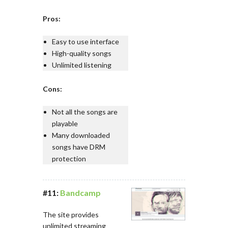
Pros:
Easy to use interface
High-quality songs
Unlimited listening
Cons:
Not all the songs are
playable
Many downloaded
songs have DRM
protection
#11:
Bandcamp
The site provides
unlimited streaming