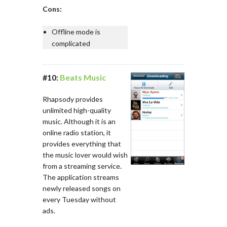
Cons:
Offline mode is
complicated
#10:
Beats Music
Rhapsody provides
unlimited high-quality
music. Although it is an
online radio station, it
provides everything that
the music lover would wish
from a streaming service.
The application streams
newly released songs on
every Tuesday without
ads.