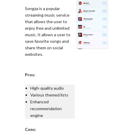
Songza is a popular
streaming music service
that allows the user to
enjoy free and unlimited
music. It allows a user to
save favorite songs and
share them on social
websites.
Pros:
High-quality audio
Various themed lists
Enhanced
recommendation
engine
Cons: