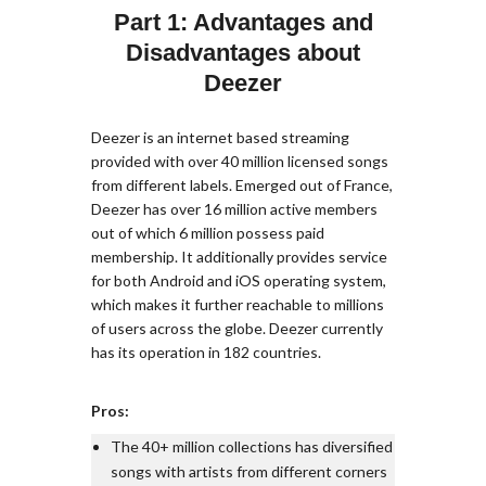
Part 1: Advantages and
Disadvantages about
Deezer
Deezer is an internet based streaming
provided with over 40 million licensed songs
from different labels. Emerged out of France,
Deezer has over 16 million active members
out of which 6 million possess paid
membership. It additionally provides service
for both Android and iOS operating system,
which makes it further reachable to millions
of users across the globe. Deezer currently
has its operation in 182 countries.
Pros:
The 40+ million collections has diversified
songs with artists from different corners