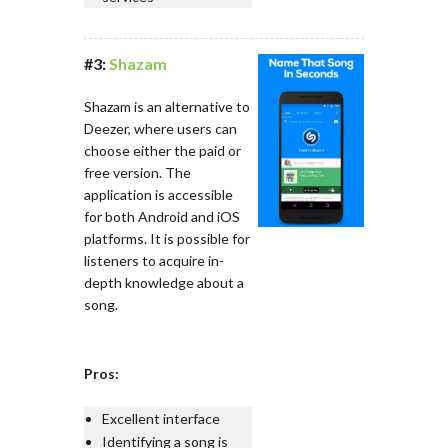
#3:
Shazam
Shazam is an alternative to
Deezer, where users can
choose either the paid or
free version. The
application is accessible
for both Android and iOS
platforms. It is possible for
listeners to acquire in-
depth knowledge about a
song.
Pros:
Excellent interface
Identifying a song is