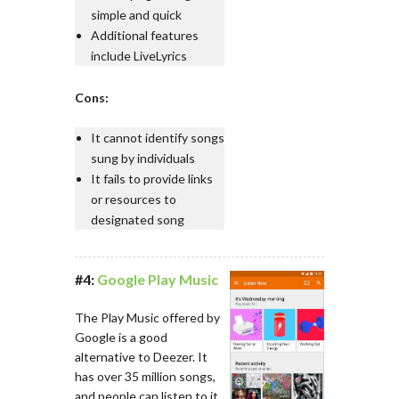
simple and quick
Additional features
include LiveLyrics
Cons:
It cannot identify songs
sung by individuals
It fails to provide links
or resources to
designated song
#4:
Google Play Music
The Play Music offered by
Google is a good
alternative to Deezer. It
has over 35 million songs,
and people can listen to it