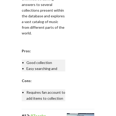
answers to several
collections present within
the database and explores
a vast catalog of music
from different parts of the
world.
Pros:
Good collection
Easy searching and
Cons:
Requires fan account to
add items to collection
#12:
8Tracks