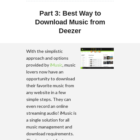
Part 3: Best Way to
Download Music from
Deezer
With the simplistic
approach and options
provided by
iMusic
, music
lovers now have an
opportunity to download
their favorite music from
any website in a few
simple steps. They can
even record an online
streaming audio! iMusic is
a single solution for all
music management and
download requirements.