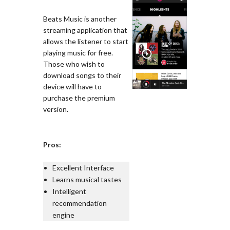
Beats Music is another
streaming application that
allows the listener to start
playing music for free.
Those who wish to
download songs to their
device will have to
purchase the premium
version.
Pros:
Excellent Interface
Learns musical tastes
Intelligent
recommendation
engine