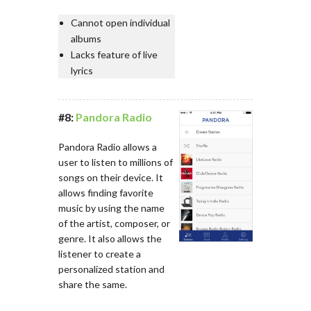
Cannot open individual
albums
Lacks feature of live
lyrics
#8:
Pandora Radio
Pandora Radio allows a
user to listen to millions of
songs on their device. It
allows finding favorite
music by using the name
of the artist, composer, or
genre. It also allows the
listener to create a
personalized station and
share the same.