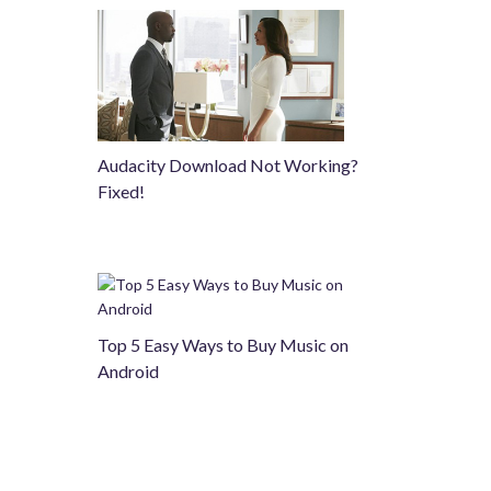
Audacity Download Not Working?
Fixed!
Top 5 Easy Ways to Buy Music on
Android