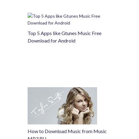
Top 5 Apps like Gtunes Music Free
Download for Android
How to Download Music from Music
MP3 RU