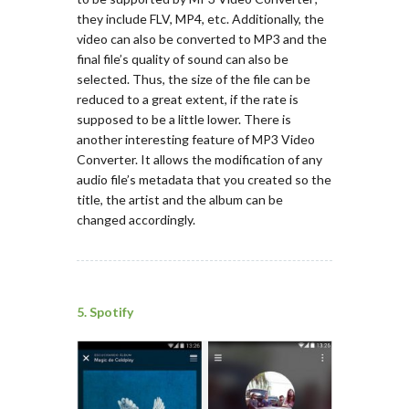
they include FLV, MP4, etc. Additionally, the
video can also be converted to MP3 and the
final file’s quality of sound can also be
selected. Thus, the size of the file can be
reduced to a great extent, if the rate is
supposed to be a little lower. There is
another interesting feature of MP3 Video
Converter. It allows the modification of any
audio file’s metadata that you created so the
title, the artist and the album can be
changed accordingly.
5. Spotify