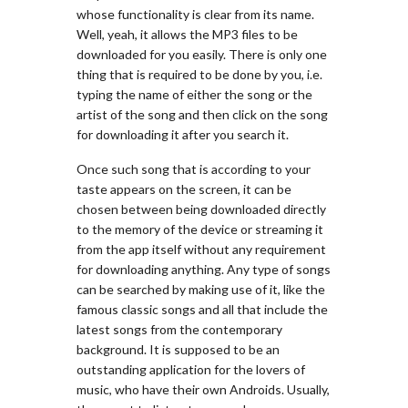
whose functionality is clear from its name.
Well, yeah, it allows the MP3 files to be
downloaded for you easily. There is only one
thing that is required to be done by you, i.e.
typing the name of either the song or the
artist of the song and then click on the song
for downloading it after you search it.
Once such song that is according to your
taste appears on the screen, it can be
chosen between being downloaded directly
to the memory of the device or streaming it
from the app itself without any requirement
for downloading anything. Any type of songs
can be searched by making use of it, like the
famous classic songs and all that include the
latest songs from the contemporary
background. It is supposed to be an
outstanding application for the lovers of
music, who have their own Androids. Usually,