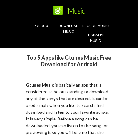
PRODUCT
DOWNLOAD
RECORD MUSIC
MUSIC
TRANSFER
MUSIC
Top 5 Apps like Gtunes Music Free
Download for Android
Gtunes Music
is basically an app that is
considered to be outstanding to download
any of the songs that are desired. It can be
used simply when you like to search, find,
download and listen to your favorite songs.
It is very simple. Before a song can be
downloaded, you can listen to the song for
previewing it so you will be sure that the