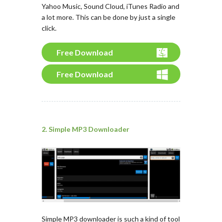
Yahoo Music, Sound Cloud, iTunes Radio and
a lot more. This can be done by just a single
click.
Free Download
Free Download
2. Simple MP3 Downloader
Simple MP3 downloader is such a kind of tool