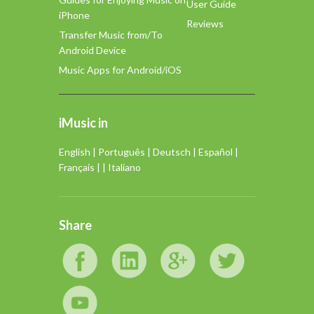
User Guide
iPhone
Reviews
Transfer Music from/To
Android Device
Music Apps for Android/iOS
iMusic in
English
|
Português
|
Deutsch
|
Español
|
Français
| |
Italiano
Share