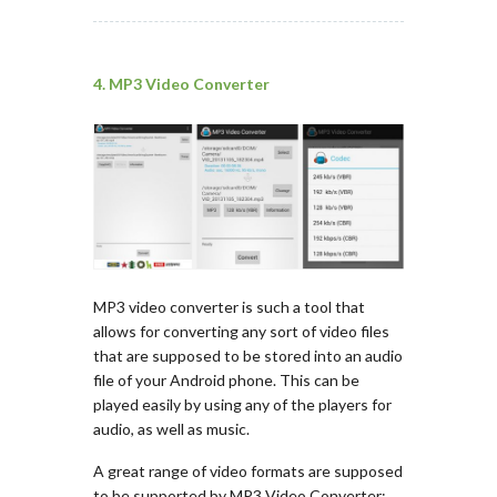
4. MP3 Video Converter
MP3 video converter is such a tool that
allows for converting any sort of video files
that are supposed to be stored into an audio
file of your Android phone. This can be
played easily by using any of the players for
audio, as well as music.
A great range of video formats are supposed
to be supported by MP3 Video Converter;