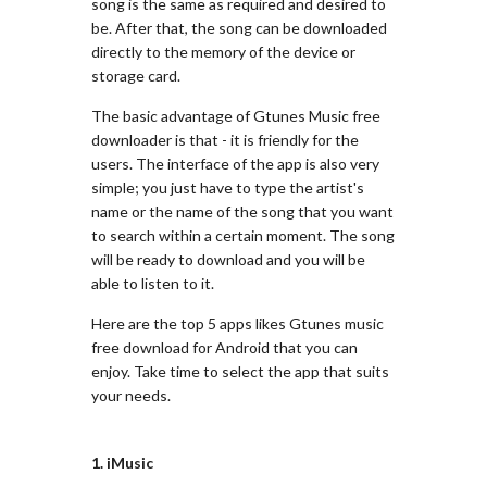
song is the same as required and desired to
be. After that, the song can be downloaded
directly to the memory of the device or
storage card.
The basic advantage of Gtunes Music free
downloader is that - it is friendly for the
users. The interface of the app is also very
simple; you just have to type the artist's
name or the name of the song that you want
to search within a certain moment. The song
will be ready to download and you will be
able to listen to it.
Here are the top 5 apps likes Gtunes music
free download for Android that you can
enjoy. Take time to select the app that suits
your needs.
1. iMusic