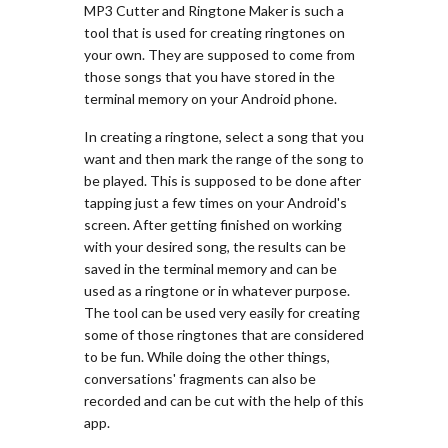
MP3 Cutter and Ringtone Maker is such a
tool that is used for creating ringtones on
your own. They are supposed to come from
those songs that you have stored in the
terminal memory on your Android phone.
In creating a ringtone, select a song that you
want and then mark the range of the song to
be played. This is supposed to be done after
tapping just a few times on your Android's
screen. After getting finished on working
with your desired song, the results can be
saved in the terminal memory and can be
used as a ringtone or in whatever purpose.
The tool can be used very easily for creating
some of those ringtones that are considered
to be fun. While doing the other things,
conversations' fragments can also be
recorded and can be cut with the help of this
app.