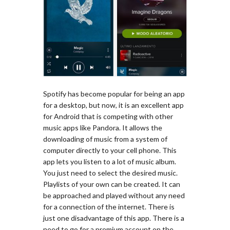
Spotify has become popular for being an app
for a desktop, but now, it is an excellent app
for Android that is competing with other
music apps like Pandora. It allows the
downloading of music from a system of
computer directly to your cell phone. This
app lets you listen to a lot of music album.
You just need to select the desired music.
Playlists of your own can be created. It can
be approached and played without any need
for a connection of the internet. There is
just one disadvantage of this app. There is a
need to go for a premium account on the