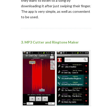
they want to listen to a song by
downloading it after just swiping their finger.
The app is very simple, as well as convenient
to be used.
3. MP3 Cutter and Ringtone Maker