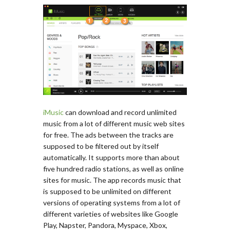
iMusic
can download and record unlimited
music from a lot of different music web sites
for free. The ads between the tracks are
supposed to be filtered out by itself
automatically. It supports more than about
five hundred radio stations, as well as online
sites for music. The app records music that
is supposed to be unlimited on different
versions of operating systems from a lot of
different varieties of websites like Google
Play, Napster, Pandora, Myspace, Xbox,