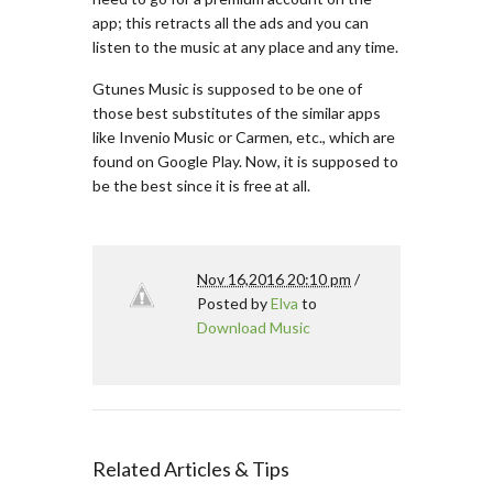
app; this retracts all the ads and you can
listen to the music at any place and any time.
Gtunes Music is supposed to be one of
those best substitutes of the similar apps
like Invenio Music or Carmen, etc., which are
found on Google Play. Now, it is supposed to
be the best since it is free at all.
Nov 16,2016 20:10 pm
/
Posted by
Elva
to
Download Music
Related Articles & Tips