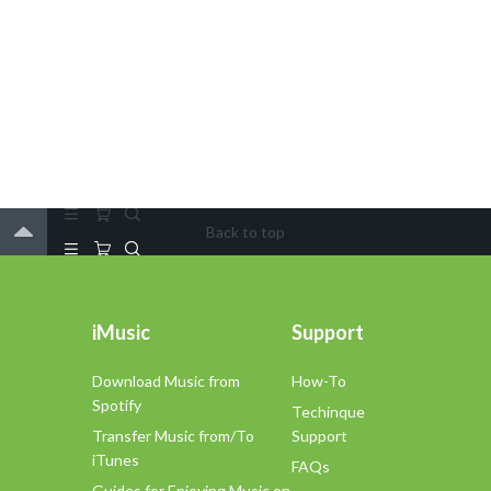
Back to top
iMusic
Support
Download Music from
How-To
Spotify
Techinque
Transfer Music from/To
Support
iTunes
FAQs
Guides for Enjoying Music on