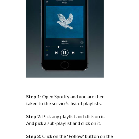
Step 1:
Open Spotify and you are then
taken to the service’s list of playlists.
Step 2:
Pick any playlist and click on it.
And pick a sub-playlist and click on it.
Step 3:
Click on the "Follow" button on the