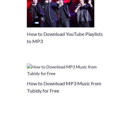
How to Download YouTube Playlists
to MP3
How to Download MP3 Music from
Tubidy for Free