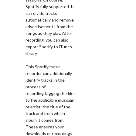
Spotify fully supported. It
can divide tracks
automatically and remove
advertisements from the
songs as they play. After
recording, you can also
export Spotify to iTunes
library.
This Spotify music
recorder can additionally
identify tracks in the
process of
recording,tagging the files
to the applicable musician
or artist, the title of the
track and from which
album it comes from.
These ensures your
downloads or recordings