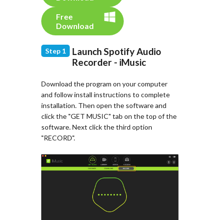
Free
Download
Launch Spotify Audio
Step 1
Recorder - iMusic
Download the program on your computer
and follow install instructions to complete
installation. Then open the software and
click the "GET MUSIC" tab on the top of the
software. Next click the third option
"RECORD".