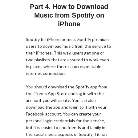
Part 4. How to Download
Music from Spotify on
iPhone
Spotify for iPhone permits Spotify premium
users to download music from the service to
their iPhones. This way, users get one or
two playlists that are assured to work even
in places where there is no respectable
internet connection.
You should download the Spotify app from
the iTunes App Store and log in with the
account you will create. You can also
download the app and login to it with your
Facebook account. You can create your
personal login credentials for the service,
but it is easier to find friends and family in
the social media aspects of Spotify if it has