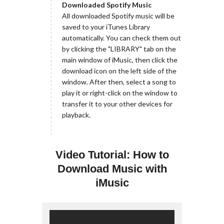
Downloaded Spotify Music
All downloaded Spotify music will be
saved to your iTunes Library
automatically. You can check them out
by clicking the "LIBRARY" tab on the
main window of iMusic, then click the
download icon on the left side of the
window. After then, select a song to
play it or right-click on the window to
transfer it to your other devices for
playback.
Video Tutorial: How to
Download Music with
iMusic