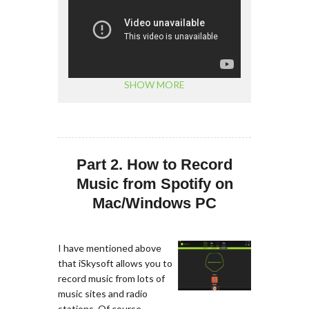
SHOW MORE
Part 2. How to Record
Music from Spotify on
Mac/Windows PC
I have mentioned above
that iSkysoft allows you to
record music from lots of
music sites and radio
stations. Of course,