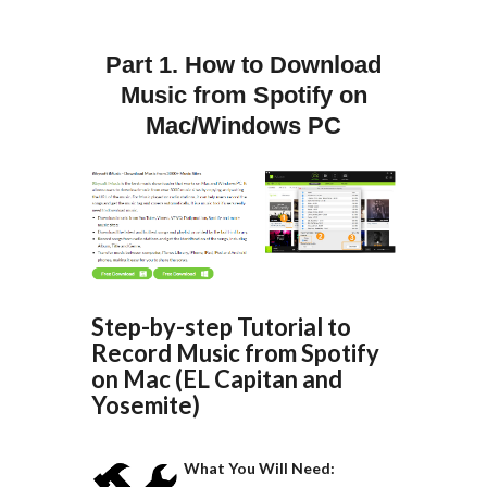
Part 1. How to Download
Music from Spotify on
Mac/Windows PC
Step-by-step Tutorial to
Record Music from Spotify
on Mac (EL Capitan and
Yosemite)
What You Will Need: