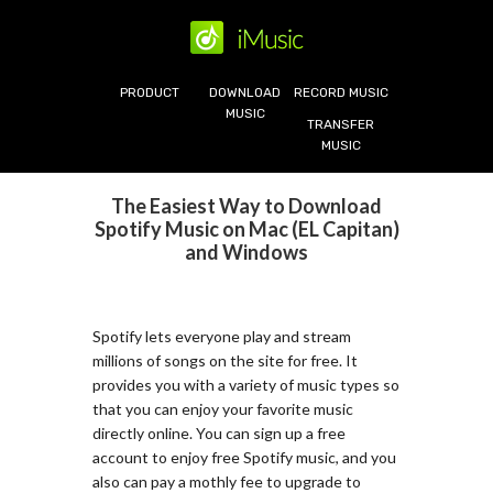
PRODUCT
DOWNLOAD
RECORD MUSIC
MUSIC
TRANSFER
MUSIC
The Easiest Way to Download
Spotify Music on Mac (EL Capitan)
and Windows
Spotify lets everyone play and stream
millions of songs on the site for free. It
provides you with a variety of music types so
that you can enjoy your favorite music
directly online. You can sign up a free
account to enjoy free Spotify music, and you
also can pay a mothly fee to upgrade to