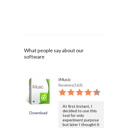
What people say about our
software
iMusic
Reviews(163)
At first instant, I
decided to use this
Download
tool for only
experiment purpose
but later I thought it