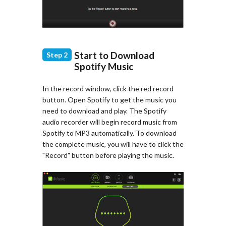
Start to Download
Step 2
Spotify Music
In the record window, click the red record
button. Open Spotify to get the music you
need to download and play. The Spotify
audio recorder will begin record music from
Spotify to MP3 automatically. To download
the complete music, you will have to click the
"Record" button before playing the music.