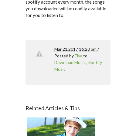
spotify account every month, the songs
you downloaded will be readily available
for you to listen to.
Mar 21,2017 16:20 pm
/
Posted by
Elva
to
Download Music
,
Spotify
Music
Related Articles & Tips