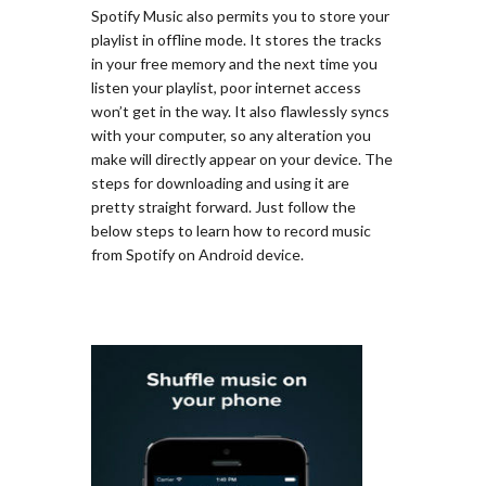
Spotify Music also permits you to store your
playlist in offline mode. It stores the tracks
in your free memory and the next time you
listen your playlist, poor internet access
won’t get in the way. It also flawlessly syncs
with your computer, so any alteration you
make will directly appear on your device. The
steps for downloading and using it are
pretty straight forward. Just follow the
below steps to learn how to record music
from Spotify on Android device.