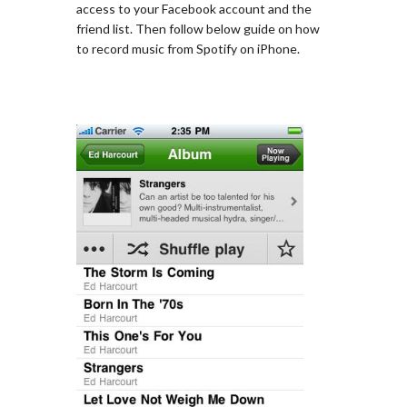
access to your Facebook account and the
friend list. Then follow below guide on how
to record music from Spotify on iPhone.