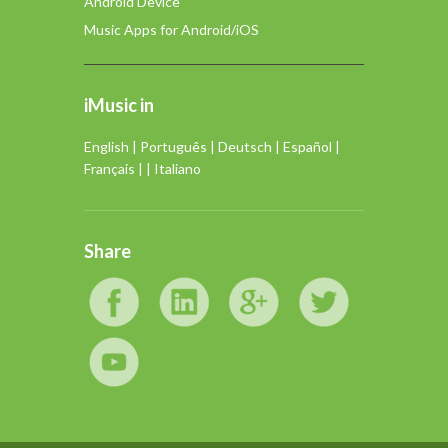
Android Device
Music Apps for Android/iOS
iMusic in
English
|
Português
|
Deutsch
|
Español
|
Français
| |
Italiano
Share