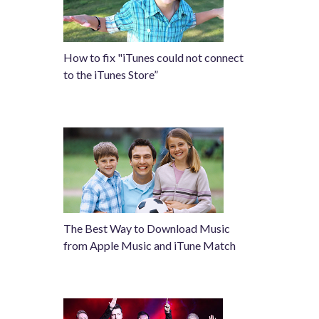
How to fix "iTunes could not connect
to the iTunes Store”
The Best Way to Download Music
from Apple Music and iTune Match