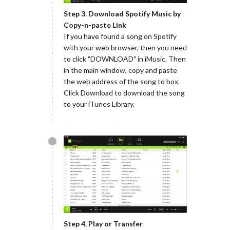
Step 3. Download Spotify Music by
Copy-n-paste Link
If you have found a song on Spotify
with your web browser, then you need
to click "DOWNLOAD" in iMusic. Then
in the main window, copy and paste
the web address of the song to box.
Click Download to download the song
to your iTunes Library.
Step 4. Play or Transfer