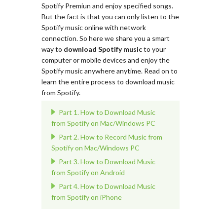
Spotify Premiun and enjoy specified songs.
But the fact is that you can only listen to the
Spotify music online with network
connection. So here we share you a smart
way to
download Spotify music
to your
computer or mobile devices and enjoy the
Spotify music anywhere anytime. Read on to
learn the entire process to download music
from Spotify.
Part 1. How to Download Music
from Spotify on Mac/Windows PC
Part 2. How to Record Music from
Spotify on Mac/Windows PC
Part 3. How to Download Music
from Spotify on Android
Part 4. How to Download Music
from Spotify on iPhone