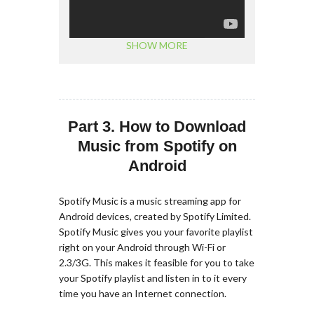
SHOW MORE
Part 3. How to Download
Music from Spotify on
Android
Spotify Music is a music streaming app for
Android devices, created by Spotify Limited.
Spotify Music gives you your favorite playlist
right on your Android through Wi-Fi or
2.3/3G. This makes it feasible for you to take
your Spotify playlist and listen in to it every
time you have an Internet connection.