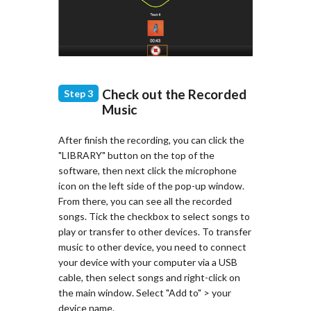
Check out the Recorded
Step 3
Music
After finish the recording, you can click the
"LIBRARY" button on the top of the
software, then next click the microphone
icon on the left side of the pop-up window.
From there, you can see all the recorded
songs. Tick the checkbox to select songs to
play or transfer to other devices. To transfer
music to other device, you need to connect
your device with your computer via a USB
cable, then select songs and right-click on
the main window. Select "Add to" > your
device name.