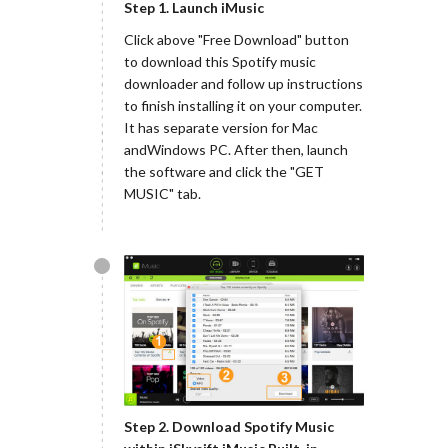
Step 1. Launch iMusic
Click above "Free Download" button
to download this Spotify music
downloader and follow up instructions
to finish installing it on your computer.
It has separate version for Mac
andWindows PC. After then, launch
the software and click the "GET
MUSIC" tab.
Step 2. Download Spotify Music