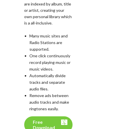
are indexed by album, title
or artist, creating your
own personal library which
is a all-inclusive.
Many music sites and
Radio Stations are
supported.
One click continuously
record playing music or
music videos.
Automatically divide
tracks and separate
audio files.
Remove ads between
audio tracks and make
ringtones easily.
Free
Download