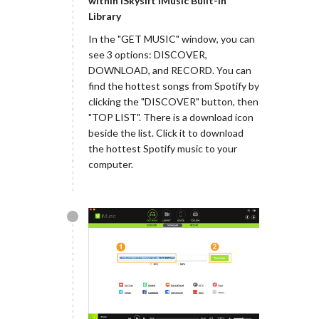
within iSkysift iMusic Built-in
Library
In the "GET MUSIC" window, you can
see 3 options: DISCOVER,
DOWNLOAD, and RECORD. You can
find the hottest songs from Spotify by
clicking the "DISCOVER" button, then
"TOP LIST". There is a download icon
beside the list. Click it to download
the hottest Spotify music to your
computer.