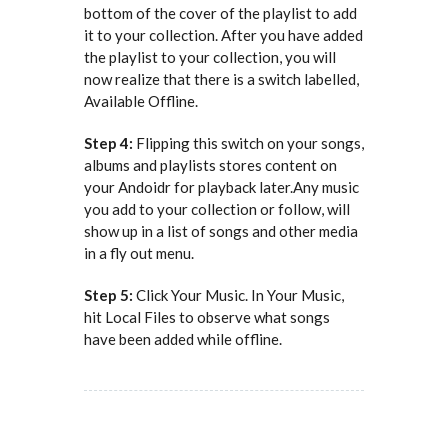
bottom of the cover of the playlist to add
it to your collection. After you have added
the playlist to your collection, you will
now realize that there is a switch labelled,
Available Offline.
Step 4:
Flipping this switch on your songs,
albums and playlists stores content on
your Andoidr for playback later.Any music
you add to your collection or follow, will
show up in a list of songs and other media
in a fly out menu.
Step 5:
Click Your Music. In Your Music,
hit Local Files to observe what songs
have been added while offline.