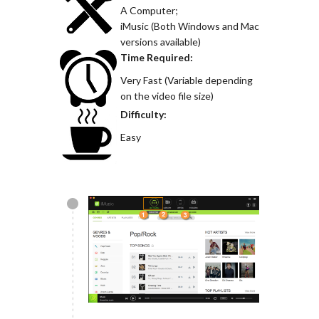
A Computer;
iMusic (Both Windows and Mac
versions available)
Time Required:
Very Fast (Variable depending
on the video file size)
Difficulty:
Easy