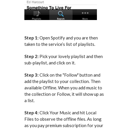
Step 1:
Open Spotify and you are then
taken to the service’s list of playlists.
Step 2:
Pick your lovely playlist and then
sub-playlist, and click on it.
Step 3:
Click on the "Follow" button and
add the playlist to your collection. Then
available Offline. When you add music to
the collection or Follow, it will show up as
a list.
Step 4:
Click Your Music and hit Local
Files to observe the offline files. As long
as you pay premium subscription for your