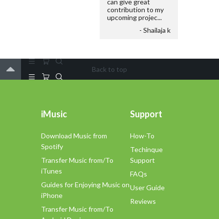
can give great
contribution to my
upcoming projec...
- Shailaja k
Back to top
iMusic
Support
Download Music from
How-To
Spotify
Techinque
Transfer Music from/To
Support
iTunes
FAQs
Guides for Enjoying Music on
User Guide
iPhone
Reviews
Transfer Music from/To