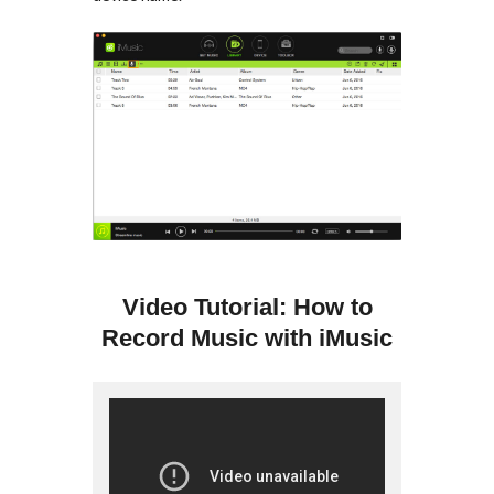
Video Tutorial: How to
Record Music with iMusic