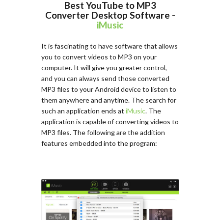
Best YouTube to MP3
Converter Desktop Software -
iMusic
It is fascinating to have software that allows
you to convert videos to MP3 on your
computer. It will give you greater control,
and you can always send those converted
MP3 files to your Android device to listen to
them anywhere and anytime. The search for
such an application ends at
iMusic
. The
application is capable of converting videos to
MP3 files. The following are the addition
features embedded into the program: