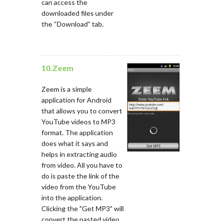
can access the
downloaded files under
the “Download” tab.
10.Zeem
Zeem is a simple
application for Android
that allows you to convert
YouTube videos to MP3
format. The application
does what it says and
helps in extracting audio
from video. All you have to
do is paste the link of the
video from the YouTube
into the application.
Clicking the "Get MP3" will
convert the pasted video