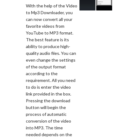
With the help of the Video
to Mp3 Downloader, you
can now convert all your
favorite videos from
YouTube to MP3 format.
The best feature is its
ability to produce high-
quality audio files. You can
even change the settings
of the output format
according to the
requirement. All you need
to do is enter the video
link provided in the box.
Pressing the download
button will begin the
process of automatic
conversion of the video
into MP3. The time
needed depends on the