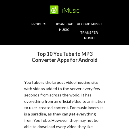
PRODUCT
DOWNLOAD
RECORD MUSIC
MUSIC
TRANSFER
MUSIC
Top 10 YouTube to MP3
Converter Apps for Android
YouTube is the largest video hosting site
with videos added to the server every few
seconds from across the world. It has
everything from an official video to animation
to user-created content. For music lovers, it
is a paradise, as they can get everything
from YouTube. However, they may not be
able to download every video they like