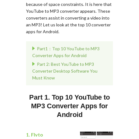
because of space constraints. It is here that
YouTube to MP3 converter appears. These
converters assist in converting a video into
an MP3! Let us look at the top 10 converter
apps for Android.
Part1：Top 10 YouTube to MP3
Converter Apps for Android
Part 2: Best YouTube to MP3
Converter Desktop Software You
Must Know
Part 1. Top 10 YouTube to
MP3 Converter Apps for
Android
1. Flvto