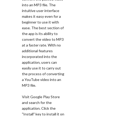
into an MP3 file. The
intuitive user interface
makes it easy even for a
beginner to use it with
ease. The best section of
the app is its ability to
convert the video to MP3
at a faster rate. With no
additional features
incorporated into the
application, users can
easily use it to carry out
the process of converting
a YouTube video into an
MP3 file.
Visit Google Play Store
and search for the
application. Click the
"Install" key to install it on