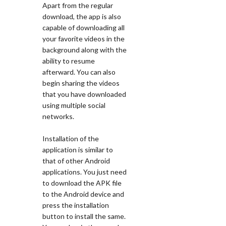
Apart from the regular
download, the app is also
capable of downloading all
your favorite videos in the
background along with the
ability to resume
afterward. You can also
begin sharing the videos
that you have downloaded
using multiple social
networks.
Installation of the
application is similar to
that of other Android
applications. You just need
to download the APK file
to the Android device and
press the installation
button to install the same.