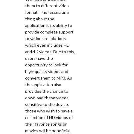
them to different video
format. The fascinating
thing about the
application is its ability to
provide complete support
to various resolutions,
which even includes HD
and 4K videos. Due to this,
users have the
opportunity to look for
high-quality videos and
convert them to MP3. As
the application also
provides the chance to
download these videos
sensitive to the device,
those who wish to have a
collection of HD videos of
their favorite songs or
movies will be beneficial.