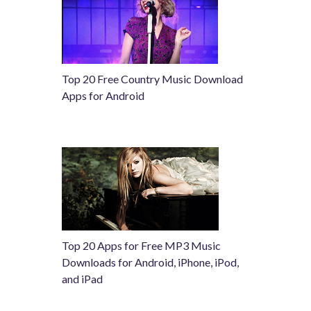
Top 20 Free Country Music Download
Apps for Android
Top 20 Apps for Free MP3 Music
Downloads for Android, iPhone, iPod,
and iPad