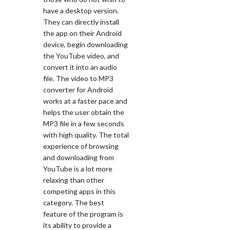
have a desktop version.
They can directly install
the app on their Android
device, begin downloading
the YouTube video, and
convert it into an audio
file. The video to MP3
converter for Android
works at a faster pace and
helps the user obtain the
MP3 file in a few seconds
with high quality. The total
experience of browsing
and downloading from
YouTube is a lot more
relaxing than other
competing apps in this
category. The best
feature of the program is
its ability to provide a