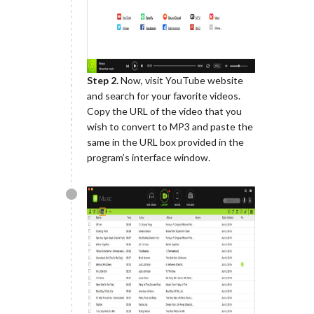
Step 2.
Now, visit YouTube website
and search for your favorite videos.
Copy the URL of the video that you
wish to convert to MP3 and paste the
same in the URL box provided in the
program’s interface window.