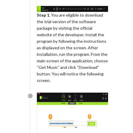
Step 1.
You are eligible to download
the trial version of the software
package by visiting the official
website of the developer. Install the
program by following the instructions
as displayed on the screen. After
installation, run the program. From the
main screen of the application, choose
“Get Music” and click “Download”
button. You will notice the following
screen.