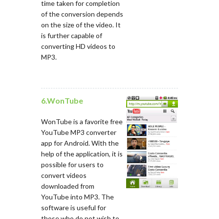
time taken for completion
of the conversion depends
on the size of the video. It
is further capable of
converting HD videos to
MP3.
6.WonTube
WonTube is a favorite free
YouTube MP3 converter
app for Android. With the
help of the application, it is
possible for users to
convert videos
downloaded from
YouTube into MP3. The
software is useful for
those who do not wish to