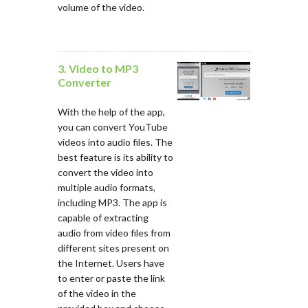
volume of the video.
3. Video to MP3
Converter
With the help of the app,
you can convert YouTube
videos into audio files. The
best feature is its ability to
convert the video into
multiple audio formats,
including MP3. The app is
capable of extracting
audio from video files from
different sites present on
the Internet. Users have
to enter or paste the link
of the video in the