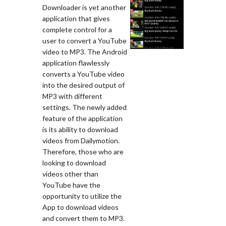
Downloader is yet another
application that gives
complete control for a
user to convert a YouTube
video to MP3. The Android
application flawlessly
converts a YouTube video
into the desired output of
MP3 with different
settings. The newly added
feature of the application
is its ability to download
videos from Dailymotion.
Therefore, those who are
looking to download
videos other than
YouTube have the
opportunity to utilize the
App to download videos
and convert them to MP3.