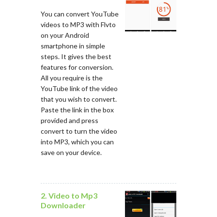
You can convert YouTube
videos to MP3 with Flvto
on your Android
smartphone in simple
steps. It gives the best
features for conversion.
All you require is the
YouTube link of the video
that you wish to convert.
Paste the link in the box
provided and press
convert to turn the video
into MP3, which you can
save on your device.
2. Video to Mp3
Downloader