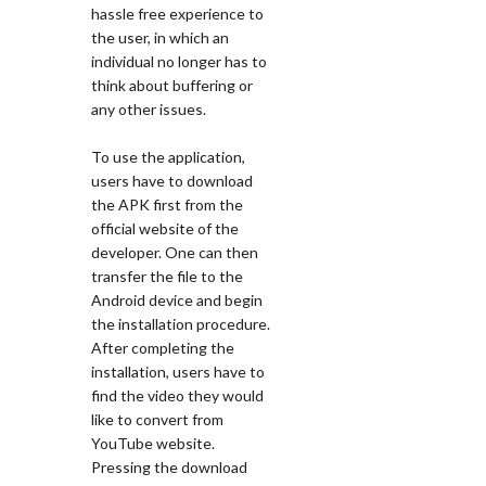
hassle free experience to
the user, in which an
individual no longer has to
think about buffering or
any other issues.
To use the application,
users have to download
the APK first from the
official website of the
developer. One can then
transfer the file to the
Android device and begin
the installation procedure.
After completing the
installation, users have to
find the video they would
like to convert from
YouTube website.
Pressing the download