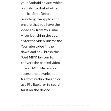
your Android device, which
is similar to that of other
applications. Before
launching the application,
ensure that you have the
video link from YouTube.
After launching the app,
enter the video link for the
YouTube video in the
download box. Press the
"Get MP3" button to
convert the pasted video
into an MP3 file. You can
access the downloaded
file from within the app or
use File Explorer to search
for it on the device.