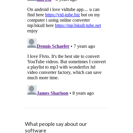
What people say about our
software