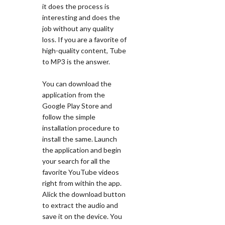
it does the process is
interesting and does the
job without any quality
loss. If you are a favorite of
high-quality content, Tube
to MP3 is the answer.
You can download the
application from the
Google Play Store and
follow the simple
installation procedure to
install the same. Launch
the application and begin
your search for all the
favorite YouTube videos
right from within the app.
Alick the download button
to extract the audio and
save it on the device. You