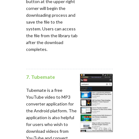
button at the upper right
corner will begin the
downloading process and
save the file to the
system. Users can access
the file from the library tab
after the download
completes.
7. Tubemate
Tubemate is a free
YouTube video to MP3
converter application for
the Android platform. The
application is also helpful
for users who wish to
download videos from
YouTube and convert