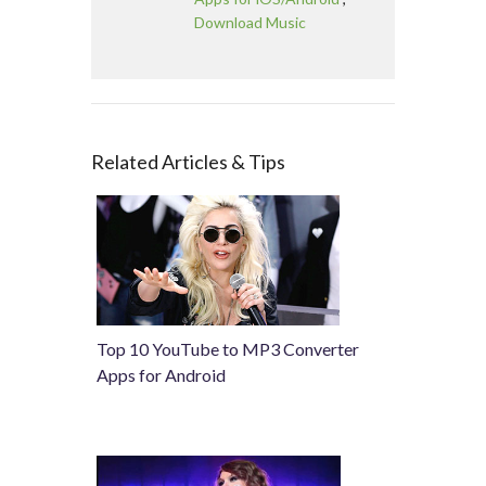
Download Music
Related Articles & Tips
Top 10 YouTube to MP3 Converter
Apps for Android