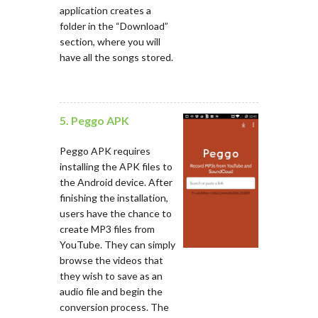
application creates a
folder in the “Download”
section, where you will
have all the songs stored.
5. Peggo APK
Peggo APK requires
installing the APK files to
the Android device. After
finishing the installation,
users have the chance to
create MP3 files from
YouTube. They can simply
browse the videos that
they wish to save as an
audio file and begin the
conversion process. The