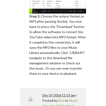
Step 3.
Choose the output format as
MP3 after pasting the link. You now
have to press the "Download” button
to allow the software to convert the
YouTube video into MP3 format. After
it completes the conversion, it will
save the MP3 files to your Music
Library automatically. Click “LIBRARY”,
navigate to the download file
management window to check out
the music. Or you can even transfer
them to your device to playback.
Dec 07,2016 11:53 am
/
Posted by
Elva
to
Music
Apps for iOS/Android
,