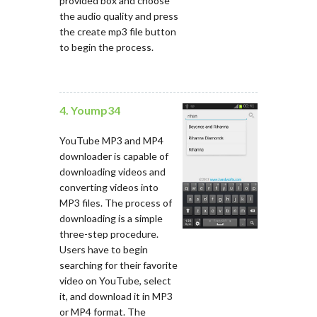
provided box and choose
the audio quality and press
the create mp3 file button
to begin the process.
4. Yoump34
YouTube MP3 and MP4
downloader is capable of
downloading videos and
converting videos into
MP3 files. The process of
downloading is a simple
three-step procedure.
Users have to begin
searching for their favorite
video on YouTube, select
it, and download it in MP3
or MP4 format. The