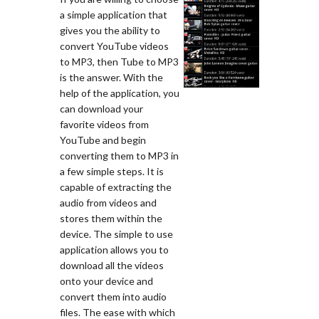
a simple application that
gives you the ability to
convert YouTube videos
to MP3, then Tube to MP3
is the answer. With the
help of the application, you
can download your
favorite videos from
YouTube and begin
converting them to MP3 in
a few simple steps. It is
capable of extracting the
audio from videos and
stores them within the
device. The simple to use
application allows you to
download all the videos
onto your device and
convert them into audio
files. The ease with which