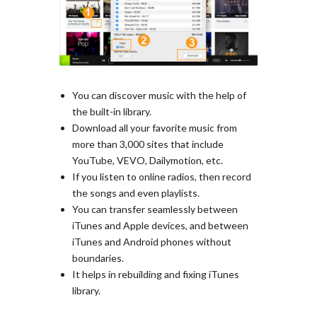
You can discover music with the help of
the built-in library.
Download all your favorite music from
more than 3,000 sites that include
YouTube, VEVO, Dailymotion, etc.
If you listen to online radios, then record
the songs and even playlists.
You can transfer seamlessly between
iTunes and Apple devices, and between
iTunes and Android phones without
boundaries.
It helps in rebuilding and fixing iTunes
library.