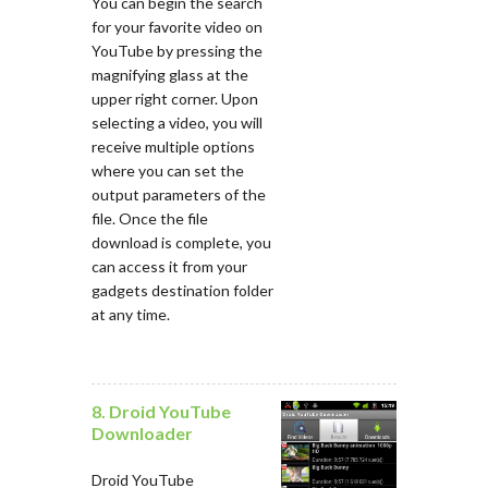
You can begin the search
for your favorite video on
YouTube by pressing the
magnifying glass at the
upper right corner. Upon
selecting a video, you will
receive multiple options
where you can set the
output parameters of the
file. Once the file
download is complete, you
can access it from your
gadgets destination folder
at any time.
8. Droid YouTube
Downloader
Droid YouTube