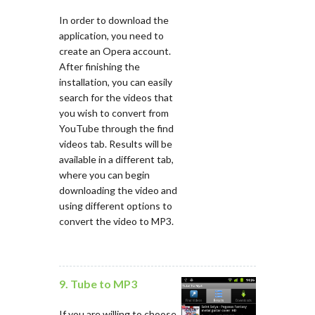
In order to download the
application, you need to
create an Opera account.
After finishing the
installation, you can easily
search for the videos that
you wish to convert from
YouTube through the find
videos tab. Results will be
available in a different tab,
where you can begin
downloading the video and
using different options to
convert the video to MP3.
9. Tube to MP3
If you are willing to choose