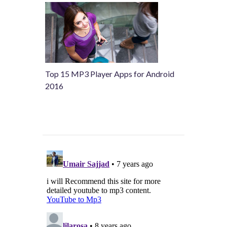
Top 15 MP3 Player Apps for Android
2016