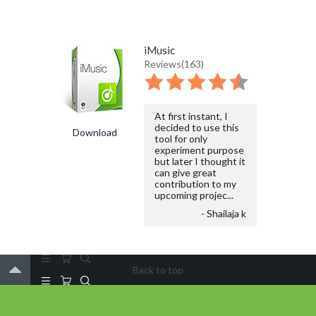
iMusic
Reviews(163)
At first instant, I
decided to use this
Download
tool for only
experiment purpose
but later I thought it
can give great
contribution to my
upcoming projec...
- Shailaja k
Back to top