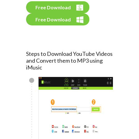
Free Download
Free Download
Steps to Download YouTube Videos
and Convert them to MP3 using
iMusic