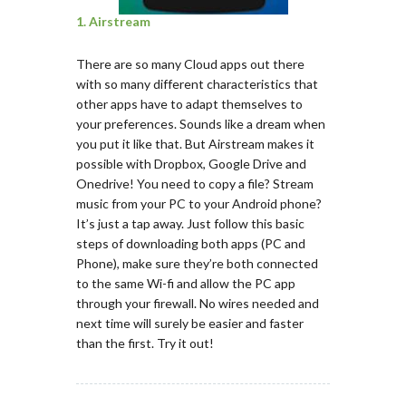
1. Airstream
There are so many Cloud apps out there
with so many different characteristics that
other apps have to adapt themselves to
your preferences. Sounds like a dream when
you put it like that. But Airstream makes it
possible with Dropbox, Google Drive and
Onedrive! You need to copy a file? Stream
music from your PC to your Android phone?
It’s just a tap away. Just follow this basic
steps of downloading both apps (PC and
Phone), make sure they’re both connected
to the same Wi-fi and allow the PC app
through your firewall. No wires needed and
next time will surely be easier and faster
than the first. Try it out!