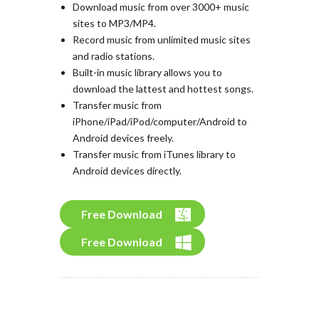
Download music from over 3000+ music
sites to MP3/MP4.
Record music from unlimited music sites
and radio stations.
Built-in music library allows you to
download the lattest and hottest songs.
Transfer music from
iPhone/iPad/iPod/computer/Android to
Android devices freely.
Transfer music from iTunes library to
Android devices directly.
Free Download
Free Download