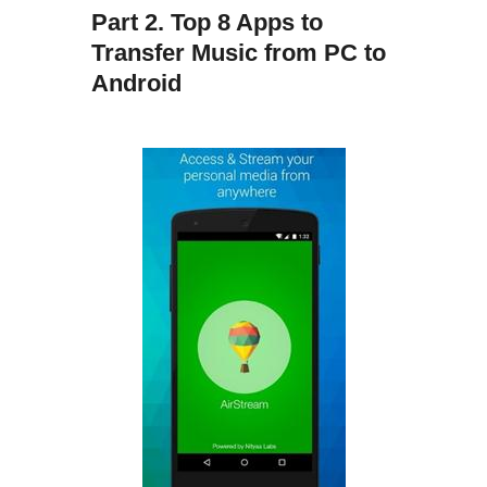
Part 2. Top 8 Apps to
Transfer Music from PC to
Android