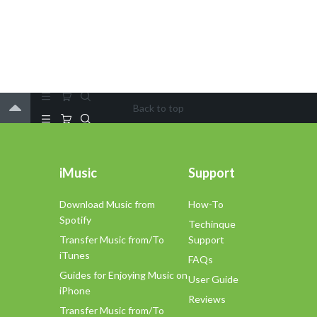
Back to top
iMusic
Support
Download Music from
How-To
Spotify
Techinque
Transfer Music from/To
Support
iTunes
FAQs
Guides for Enjoying Music on
User Guide
iPhone
Reviews
Transfer Music from/To