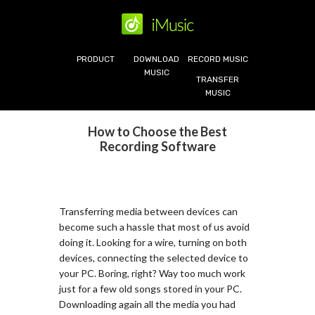
PRODUCT
DOWNLOAD
RECORD MUSIC
MUSIC
TRANSFER
MUSIC
How to Choose the Best
Recording Software
Transferring media between devices can
become such a hassle that most of us avoid
doing it. Looking for a wire, turning on both
devices, connecting the selected device to
your PC. Boring, right? Way too much work
just for a few old songs stored in your PC.
Downloading again all the media you had