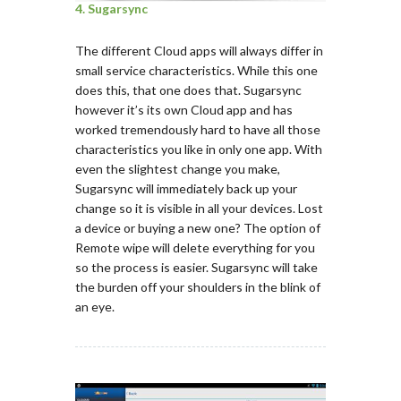
4. Sugarsync
The different Cloud apps will always differ in
small service characteristics. While this one
does this, that one does that. Sugarsync
however it’s its own Cloud app and has
worked tremendously hard to have all those
characteristics you like in only one app. With
even the slightest change you make,
Sugarsync will immediately back up your
change so it is visible in all your devices. Lost
a device or buying a new one? The option of
Remote wipe will delete everything for you
so the process is easier. Sugarsync will take
the burden off your shoulders in the blink of
an eye.