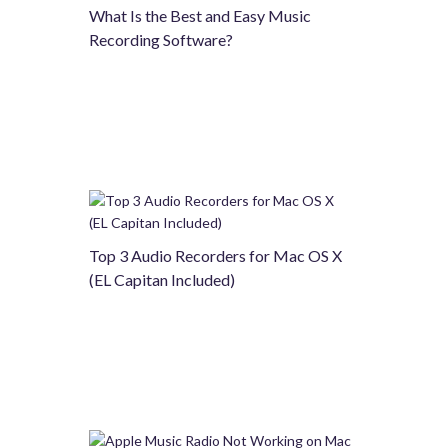
What Is the Best and Easy Music
Recording Software?
Top 3 Audio Recorders for Mac OS X
(EL Capitan Included)