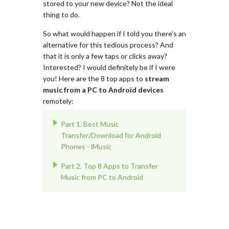
stored to your new device? Not the ideal
thing to do.
So what would happen if I told you there’s an
alternative for this tedious process? And
that it is only a few taps or clicks away?
Interested? I would definitely be if I were
you! Here are the 8 top apps to
stream
music from a PC to Android devices
remotely:
Part 1. Best Music
Transfer/Download for Android
Phones - iMusic
Part 2. Top 8 Apps to Transfer
Music from PC to Android