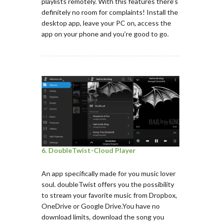
playlists remotely. With this features there’s
definitely no room for complaints! Install the
desktop app, leave your PC on, access the
app on your phone and you’re good to go.
6. DoubleTwist-Cloud Player
An app specifically made for you music lover
soul. doubleTwist offers you the possibility
to stream your favorite music from Dropbox,
OneDrive or Google Drive.You have no
download limits, download the song you