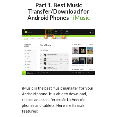
Part 1. Best Music
Transfer/Download for
Android Phones -
iMusic
iMusic is the best music manager for your
Android phone. It is able to download,
record and transfer music to Android
phones and tablets. Here are its main
features: