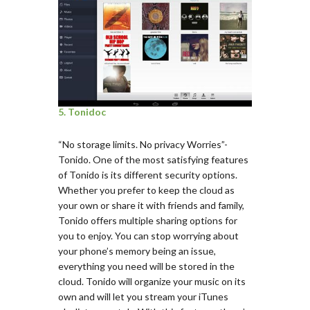
5. Tonidoc
“No storage limits. No privacy Worries”-
Tonido. One of the most satisfying features
of Tonido is its different security options.
Whether you prefer to keep the cloud as
your own or share it with friends and family,
Tonido offers multiple sharing options for
you to enjoy. You can stop worrying about
your phone’s memory being an issue,
everything you need will be stored in the
cloud. Tonido will organize your music on its
own and will let you stream your iTunes