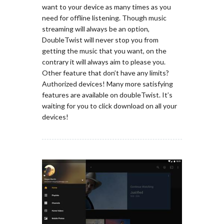
want to your device as many times as you
need for offline listening. Though music
streaming will always be an option,
DoubleTwist will never stop you from
getting the music that you want, on the
contrary it will always aim to please you.
Other feature that don’t have any limits?
Authorized devices! Many more satisfying
features are available on doubleTwist. It’s
waiting for you to click download on all your
devices!