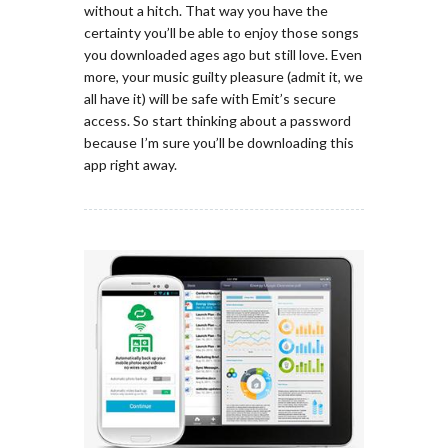
without a hitch. That way you have the
certainty you’ll be able to enjoy those songs
you downloaded ages ago but still love. Even
more, your music guilty pleasure (admit it, we
all have it) will be safe with Emit’s secure
access. So start thinking about a password
because I’m sure you’ll be downloading this
app right away.