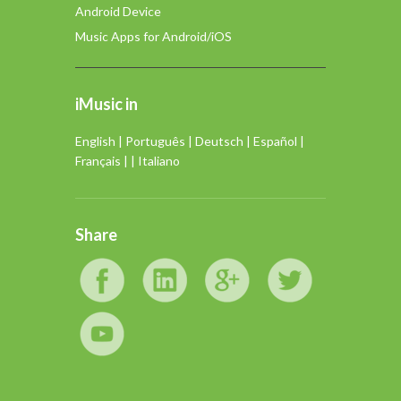
Android Device
Music Apps for Android/iOS
iMusic in
English
|
Português
|
Deutsch
|
Español
|
Français
| |
Italiano
Share