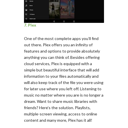
7. Plex
One of the most complete apps you’ll find
out there. Plex offers you an infinity of
features and options to provide absolutely
anything you can think of. Besides offering
cloud services, Plex is equipped with a
simple but beautiful interface that will add
information to your files automatically and
will also keep track of the file you were using
for later use where you left off. Listening to
music no matter where you are is no longer a
dream. Want to share music libraries with
friends? Here’s the solution. Playlists,
multiple-screen viewing, access to online
content and many more, Plex has it all!