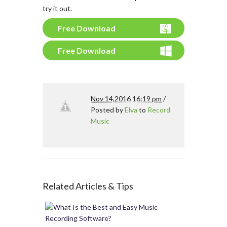
try it out.
Free Download
Free Download
Nov 14,2016 16:19 pm
/
Posted by
Elva
to
Record
Music
Related Articles & Tips