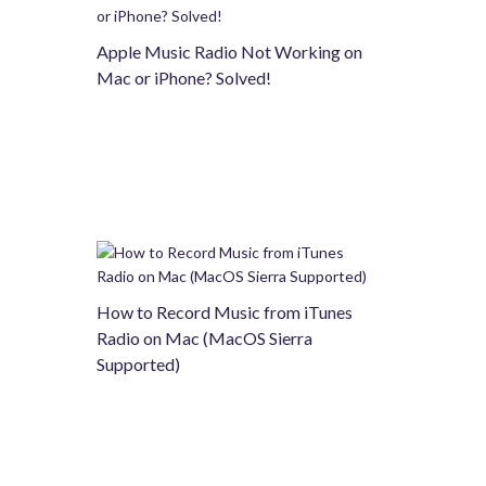
Apple Music Radio Not Working on
Mac or iPhone? Solved!
How to Record Music from iTunes
Radio on Mac (MacOS Sierra
Supported)