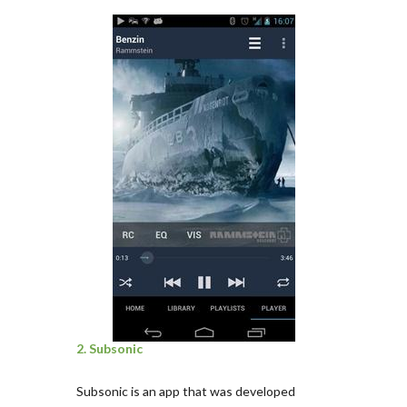
2. Subsonic
Subsonic is an app that was developed