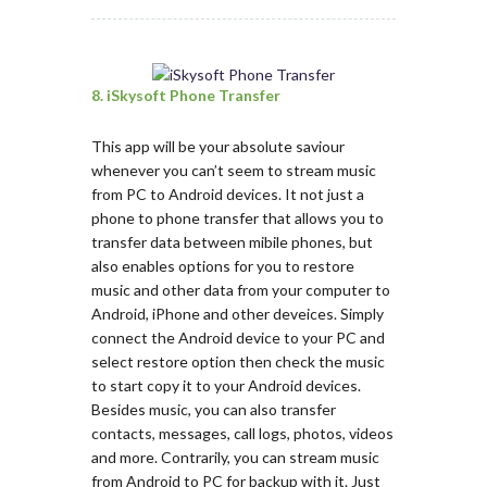
8. iSkysoft Phone Transfer
This app will be your absolute saviour
whenever you can’t seem to stream music
from PC to Android devices. It not just a
phone to phone transfer that allows you to
transfer data between mibile phones, but
also enables options for you to restore
music and other data from your computer to
Android, iPhone and other deveices. Simply
connect the Android device to your PC and
select restore option then check the music
to start copy it to your Android devices.
Besides music, you can also transfer
contacts, messages, call logs, photos, videos
and more. Contrarily, you can stream music
from Android to PC for backup with it. Just