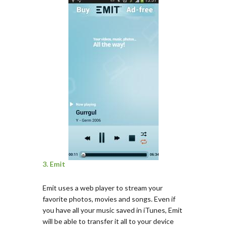
3. Emit
Emit uses a web player to stream your
favorite photos, movies and songs. Even if
you have all your music saved in iTunes, Emit
will be able to transfer it all to your device