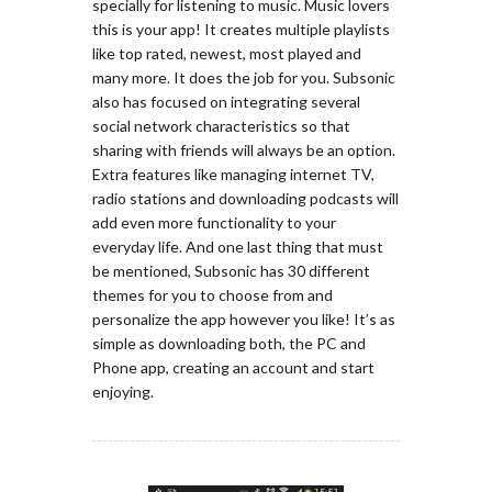
specially for listening to music. Music lovers
this is your app! It creates multiple playlists
like top rated, newest, most played and
many more. It does the job for you. Subsonic
also has focused on integrating several
social network characteristics so that
sharing with friends will always be an option.
Extra features like managing internet TV,
radio stations and downloading podcasts will
add even more functionality to your
everyday life. And one last thing that must
be mentioned, Subsonic has 30 different
themes for you to choose from and
personalize the app however you like! It’s as
simple as downloading both, the PC and
Phone app, creating an account and start
enjoying.